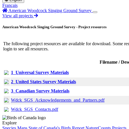
Français
American Woodcock Singing Ground Survey
View all projects
American Woodcock Singing Ground Survey - Project resources
The following project resources are available for download. Some resou
login
to see all resources.
Filename / Des
1_Universal Survey Materials
2_United States Survey Materials
3_Canadian Survey Materials
Wdck_SGS_Acknowledgements_and_Partners.pdf
Wdck_SGS_Contacts.pdf
Explore
Species Maps
State of Canada's Birds Report
NatureCounts Projects