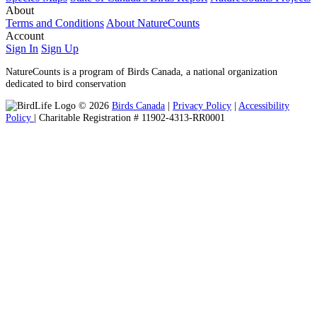
About
Terms and Conditions
About NatureCounts
Account
Sign In
Sign Up
NatureCounts is a program of Birds Canada, a national organization
dedicated to bird conservation
© 2026
Birds Canada
|
Privacy Policy
|
Accessibility
Policy
| Charitable Registration # 11902-4313-RR0001