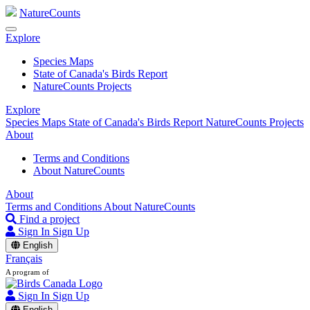
NatureCounts
Explore
Species Maps
State of Canada's Birds Report
NatureCounts Projects
Explore
Species Maps
State of Canada's Birds Report
NatureCounts Projects
About
Terms and Conditions
About NatureCounts
About
Terms and Conditions
About NatureCounts
Find a project
Sign In
Sign Up
English
Français
A program of
Sign In
Sign Up
English