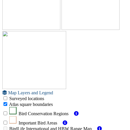
Map Layers and Legend
Surveyed locations
Atlas square boundaries
Bird Conservation Regions
Important Bird Areas
BirdLife International and HBW Range Map