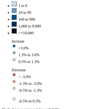
1 to 9
10 to 99
100 to 999
1,000 to 9,999
>=10,000
Increase
>3.0%
1.3% to 3.0%
0.5% to 1.3%
Decrease
< -3.0%
-1.3% to -3.0%
-0.5% to -1.3%
-0.5% to 0.5%