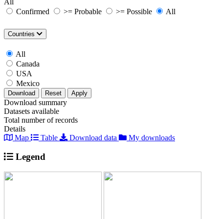
All
Confirmed
>= Probable
>= Possible
All
Countries
All
Canada
USA
Mexico
Download
Reset
Apply
Download summary
Datasets available
Total number of records
Details
Map
Table
Download data
My downloads
Legend