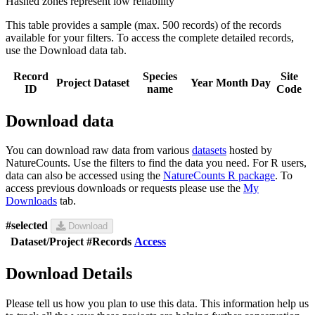
Hashed zones represent low reliability
This table provides a sample (max. 500 records) of the records
available for your filters. To access the complete detailed records,
use the Download data tab.
Record
Species
Site
Project
Dataset
Year
Month
Day
ID
name
Code
Download data
You can download raw data from various
datasets
hosted by
NatureCounts. Use the filters to find the data you need. For R users,
data can also be accessed using the
NatureCounts R package
. To
access previous downloads or requests please use the
My
Downloads
tab.
#selected
Download
Dataset/Project
#Records
Access
Download Details
Please tell us how you plan to use this data. This information help us