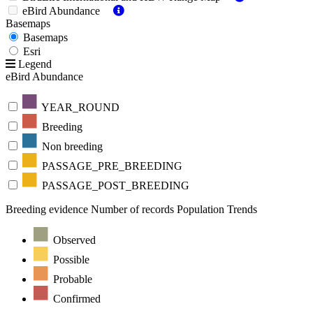
eBird Abundance
Basemaps
Basemaps
Esri
Legend
eBird Abundance
YEAR_ROUND
Breeding
Non breeding
PASSAGE_PRE_BREEDING
PASSAGE_POST_BREEDING
Breeding evidence
Number of records
Population Trends
Observed
Possible
Probable
Confirmed