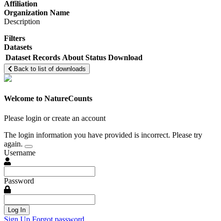
Affiliation
Organization Name
Description
Filters
Datasets
Dataset
Records
About
Status
Download
Back to list of downloads
Welcome to NatureCounts
Please login or create an account
The login information you have provided is incorrect. Please try
again.
Username
Password
Log In
Sign Up
Forgot password