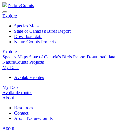
NatureCounts
Explore
Species Maps
State of Canada's Birds Report
Download data
NatureCounts Projects
Explore
Species Maps
State of Canada's Birds Report
Download data
NatureCounts Projects
My Data
Available routes
My Data
Available routes
About
Resources
Contact
About NatureCounts
About