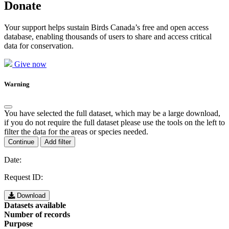
Donate
Your support helps sustain Birds Canada’s free and open access
database, enabling thousands of users to share and access critical
data for conservation.
Give now
Warning
You have selected the full dataset, which may be a large download,
if you do not require the full dataset please use the tools on the left to
filter the data for the areas or species needed.
Continue
Add filter
Date:
Request ID:
Download
Datasets available
Number of records
Purpose