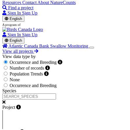
Resources
Contact
About NatureCounts
Find a project
Sign In
Sign Up
English
A program of
Sign In
Sign Up
English
Atlantic Canada Bank Swallow Monitoring
View all projects
View data type by
Occurrence and Breeding
Number of records
Population Trends
None
Occurrence and Breeding
Species
Project