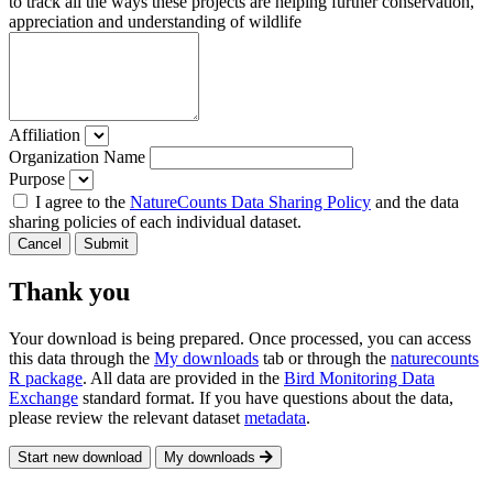
to track all the ways these projects are helping further conservation,
appreciation and understanding of wildlife
Affiliation
Organization Name
Purpose
I agree to the
NatureCounts Data Sharing Policy
and the data
sharing policies of each individual dataset.
Cancel
Submit
Thank you
Your download is being prepared. Once processed, you can access
this data through the
My downloads
tab or through the
naturecounts
R package
. All data are provided in the
Bird Monitoring Data
Exchange
standard format. If you have questions about the data,
please review the relevant dataset
metadata
.
Start new download
My downloads