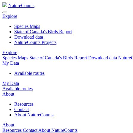
NatureCounts
Explore
Species Maps
State of Canada's Birds Report
Download data
NatureCounts Projects
Explore
Species Maps
State of Canada's Birds Report
Download data
NatureC
My Data
Available routes
My Data
Available routes
About
Resources
Contact
About NatureCounts
About
Resources
Contact
About NatureCounts