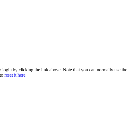
w login by clicking the link above. Note that you can normally use the
 to
reset it here
.