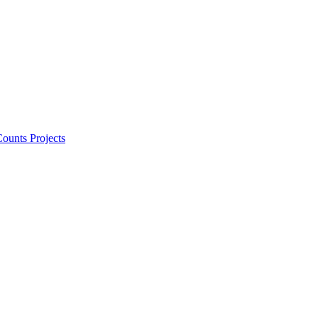
ounts Projects