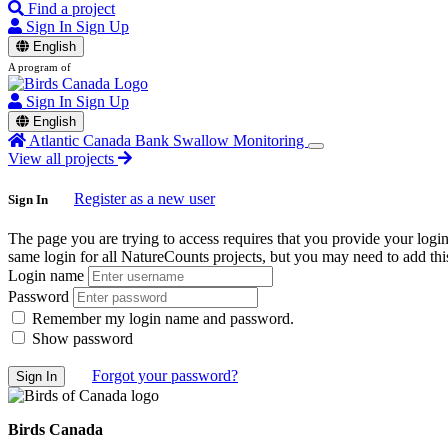
Find a project
Sign In
Sign Up
English
A program of
Sign In
Sign Up
English
Atlantic Canada Bank Swallow Monitoring
View all projects
Register as a new user
Sign In
The page you are trying to access requires that you provide your logi
same login for all NatureCounts projects, but you may need to add this
Login name
Password
Remember my login name and password.
Show password
Forgot your password?
Birds Canada