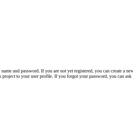
n name and password. If you are not yet registered, you can create a ne
 project to your user profile. If you forgot your password, you can ask