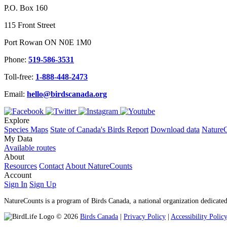
P.O. Box 160
115 Front Street
Port Rowan ON N0E 1M0
Phone:
519-586-3531
Toll-free:
1-888-448-2473
Email:
hello@birdscanada.org
Explore
Species Maps
State of Canada's Birds Report
Download data
NatureC
My Data
Available routes
About
Resources
Contact
About NatureCounts
Account
Sign In
Sign Up
NatureCounts is a program of Birds Canada, a national organization dedicated
© 2026
Birds Canada
|
Privacy Policy
|
Accessibility Polic