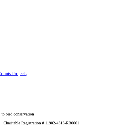
ounts Projects
 to bird conservation
y
| Charitable Registration # 11902-4313-RR0001