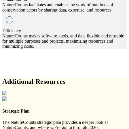
NatureCounts facilitates and enables the work of hundreds of
conservation actors by sharing data, expertise, and resources.
Efficiency
NatureCounts makes software, tools, and data flexible and reusable
for multiple purposes and projects, maximizing resources and
minimizing costs.
Additional Resources
Strategic Plan
The NatureCounts strategic plan provides a deeper look at
NatureCounts, and where we’re going through 2030.