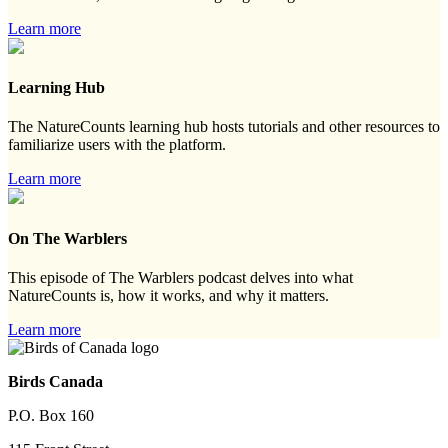
Learn more
Learning Hub
The NatureCounts learning hub hosts tutorials and other resources to
familiarize users with the platform.
Learn more
On The Warblers
This episode of The Warblers podcast delves into what
NatureCounts is, how it works, and why it matters.
Learn more
Birds Canada
P.O. Box 160