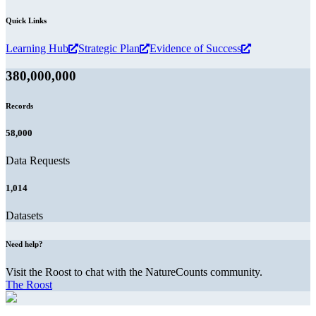
Quick Links
Learning Hub
Strategic Plan
Evidence of Success
380,000,000
Records
58,000
Data Requests
1,014
Datasets
Need help?
Visit the Roost to chat with the NatureCounts community.
The Roost