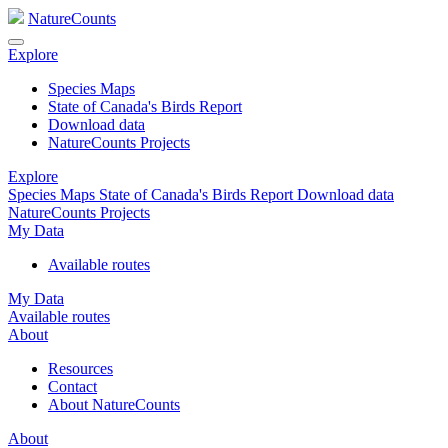
NatureCounts
Explore
Species Maps
State of Canada's Birds Report
Download data
NatureCounts Projects
Explore
Species Maps
State of Canada's Birds Report
Download data
NatureCounts Projects
My Data
Available routes
My Data
Available routes
About
Resources
Contact
About NatureCounts
About