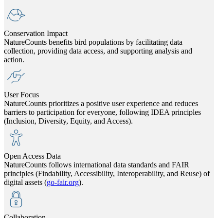
Conservation Impact
NatureCounts benefits bird populations by facilitating data
collection, providing data access, and supporting analysis and
action.
User Focus
NatureCounts prioritizes a positive user experience and reduces
barriers to participation for everyone, following IDEA principles
(Inclusion, Diversity, Equity, and Access).
Open Access Data
NatureCounts follows international data standards and FAIR
principles (Findability, Accessibility, Interoperability, and Reuse) of
digital assets (
go-fair.org
).
Collaboration