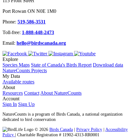
115 Front Street
Port Rowan ON N0E 1M0
Phone:
519-586-3531
Toll-free:
1-888-448-2473
Email:
hello@birdscanada.org
Explore
Species Maps
State of Canada's Birds Report
Download data
NatureCounts Projects
My Data
Available routes
About
Resources
Contact
About NatureCounts
Account
Sign In
Sign Up
NatureCounts is a program of Birds Canada, a national organization
dedicated to bird conservation
© 2026
Birds Canada
|
Privacy Policy
|
Accessibility
Policy
| Charitable Registration # 11902-4313-RR0001