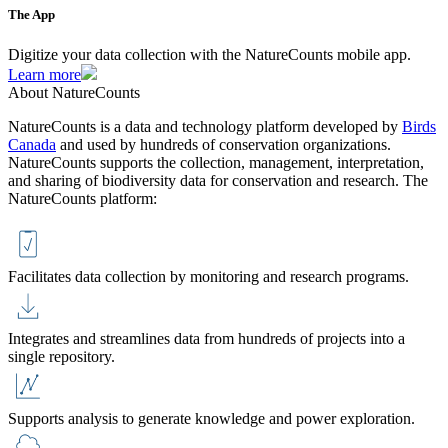
The App
Digitize your data collection with the NatureCounts mobile app.
Learn more
About NatureCounts
NatureCounts is a data and technology platform developed by
Birds
Canada
and used by hundreds of conservation organizations.
NatureCounts supports the collection, management, interpretation,
and sharing of biodiversity data for conservation and research. The
NatureCounts platform:
Facilitates data collection by monitoring and research programs.
Integrates and streamlines data from hundreds of projects into a
single repository.
Supports analysis to generate knowledge and power exploration.