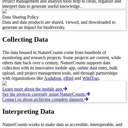
Project management and analysis tools help to clean, organize and
interpret data to generate useful knowledge.
Data Sharing Policy
Data and data products are shared, viewed, and downloaded to
generate an impact for biodiversity.
Collecting Data
The data housed in NatureCounts come from hundreds of
monitoring and research projects. Some projects are current, while
others date back over a century. NatureCounts supports data
collection with its innovative mobile app, online data entry, bulk
upload, and project management tools, and through partnerships
with organizations like
Audubon
,
eBird
and
WildTrax
.
Learn more about the mobile app.
See the projects currently using NatureCounts.
Contact us about archiving complete datasets.
Interpreting Data
NatureCounts works to make data as accessible, interoperable, and