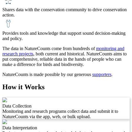
Shares data with the conservation community to drive conservation
action.
Provides tools and knowledge that support sound decision-making
and policy.
The data in NatureCounts come from hundreds of
monitoring and
research projects
, both current and historical. NatureCounts aims to
put comprehensive, reliable data in the hands of people who can
make a difference for birds and biodiversity.
NatureCounts is made possible by our generous
supporters
.
How it Works
Data Collection
Monitoring and research programs collect data and submit it to
NatureCounts via the app, web, or bulk upload.
Data Interpretation