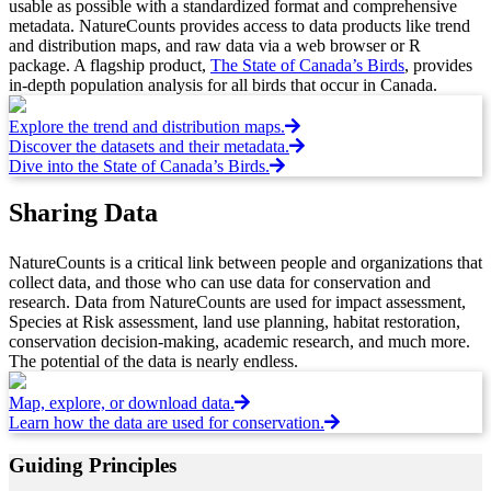
usable as possible with a standardized format and comprehensive
metadata. NatureCounts provides access to data products like trend
and distribution maps, and raw data via a web browser or R
package. A flagship product,
The State of Canada’s Birds
, provides
in-depth population analysis for all birds that occur in Canada.
Explore the trend and distribution maps.
Discover the datasets and their metadata.
Dive into the State of Canada’s Birds.
Sharing Data
NatureCounts is a critical link between people and organizations that
collect data, and those who can use data for conservation and
research. Data from NatureCounts are used for impact assessment,
Species at Risk assessment, land use planning, habitat restoration,
conservation decision-making, academic research, and much more.
The potential of the data is nearly endless.
Map, explore, or download data.
Learn how the data are used for conservation.
Guiding Principles