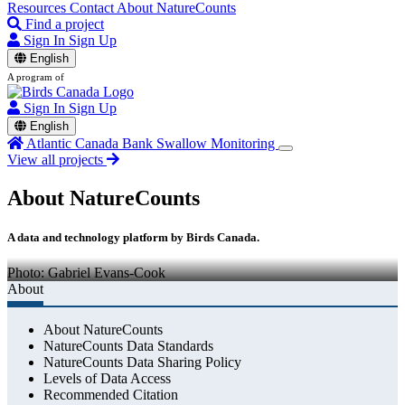
Resources
Contact
About NatureCounts
Find a project
Sign In
Sign Up
English
A program of
Sign In
Sign Up
English
Atlantic Canada Bank Swallow Monitoring
View all projects
About NatureCounts
A data and technology platform by Birds Canada.
Photo: Gabriel Evans-Cook
About
About NatureCounts
NatureCounts Data Standards
NatureCounts Data Sharing Policy
Levels of Data Access
Recommended Citation