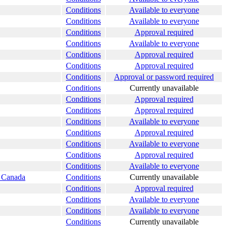
Conditions
Available to everyone
Conditions
Available to everyone
Conditions
Approval required
Conditions
Available to everyone
Conditions
Approval required
Conditions
Approval required
Conditions
Approval or password required
Conditions
Currently unavailable
Conditions
Approval required
Conditions
Approval required
Conditions
Available to everyone
Conditions
Approval required
Conditions
Available to everyone
Conditions
Approval required
Conditions
Available to everyone
s Canada
Conditions
Currently unavailable
Conditions
Approval required
Conditions
Available to everyone
Conditions
Available to everyone
Conditions
Currently unavailable