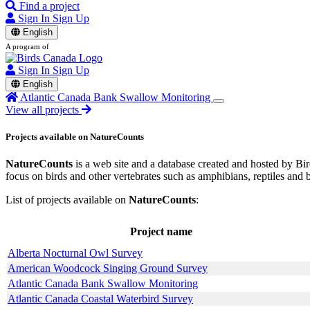
Find a project
Sign In
Sign Up
English
A program of
Sign In
Sign Up
English
Atlantic Canada Bank Swallow Monitoring
View all projects
Projects available on NatureCounts
NatureCounts
is a web site and a database created and hosted by Bird
focus on birds and other vertebrates such as amphibians, reptiles and 
List of projects available on
NatureCounts
:
Project name
Alberta Nocturnal Owl Survey
American Woodcock Singing Ground Survey
Atlantic Canada Bank Swallow Monitoring
Atlantic Canada Coastal Waterbird Survey