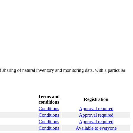
 sharing of natural inventory and monitoring data, with a particular
Terms and
Registration
conditions
Conditions
Approval required
Conditions
Approval required
Conditions
Approval required
Conditions
Available to everyone