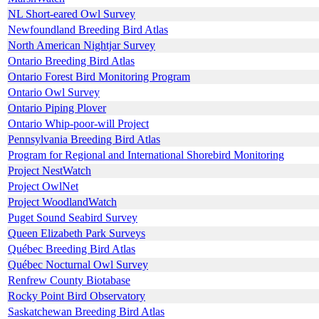
NL Short-eared Owl Survey
Newfoundland Breeding Bird Atlas
North American Nightjar Survey
Ontario Breeding Bird Atlas
Ontario Forest Bird Monitoring Program
Ontario Owl Survey
Ontario Piping Plover
Ontario Whip-poor-will Project
Pennsylvania Breeding Bird Atlas
Program for Regional and International Shorebird Monitoring
Project NestWatch
Project OwlNet
Project WoodlandWatch
Puget Sound Seabird Survey
Queen Elizabeth Park Surveys
Québec Breeding Bird Atlas
Québec Nocturnal Owl Survey
Renfrew County Biotabase
Rocky Point Bird Observatory
Saskatchewan Breeding Bird Atlas