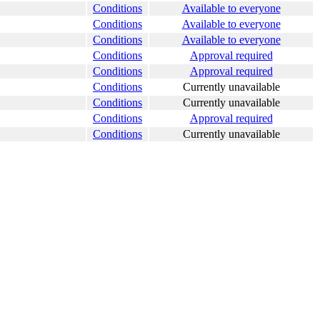
Conditions
Available to everyone
Conditions
Available to everyone
Conditions
Available to everyone
Conditions
Approval required
Conditions
Approval required
Conditions
Currently unavailable
Conditions
Currently unavailable
Conditions
Approval required
Conditions
Currently unavailable