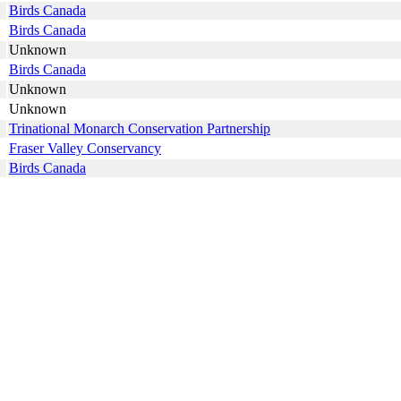
Birds Canada
Birds Canada
Unknown
Birds Canada
Unknown
Unknown
Trinational Monarch Conservation Partnership
Fraser Valley Conservancy
Birds Canada