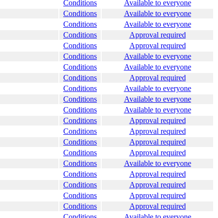
Conditions
Available to everyone
Conditions
Available to everyone
Conditions
Available to everyone
Conditions
Approval required
Conditions
Approval required
Conditions
Available to everyone
Conditions
Available to everyone
Conditions
Approval required
Conditions
Available to everyone
Conditions
Available to everyone
Conditions
Available to everyone
Conditions
Approval required
Conditions
Approval required
Conditions
Approval required
Conditions
Approval required
Conditions
Available to everyone
Conditions
Approval required
Conditions
Approval required
Conditions
Approval required
Conditions
Approval required
Conditions
Available to everyone