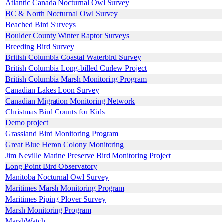
Atlantic Canada Nocturnal Owl Survey
BC & North Nocturnal Owl Survey
Beached Bird Surveys
Boulder County Winter Raptor Surveys
Breeding Bird Survey
British Columbia Coastal Waterbird Survey
British Columbia Long-billed Curlew Project
British Columbia Marsh Monitoring Program
Canadian Lakes Loon Survey
Canadian Migration Monitoring Network
Christmas Bird Counts for Kids
Demo project
Grassland Bird Monitoring Program
Great Blue Heron Colony Monitoring
Jim Neville Marine Preserve Bird Monitoring Project
Long Point Bird Observatory
Manitoba Nocturnal Owl Survey
Maritimes Marsh Monitoring Program
Maritimes Piping Plover Survey
Marsh Monitoring Program
MarshWatch