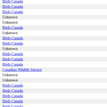
Birds Canada
Birds Canada
Birds Canada
Unknown
Unknown
Birds Canada
Unknown
Birds Canada
Birds Canada
Unknown
Birds Canada
Birds Canada
Birds Canada
Canadian Wildlife Service
Unknown
Unknown
Birds Canada
Birds Canada
Birds Canada
Birds Canada
Birds Canada