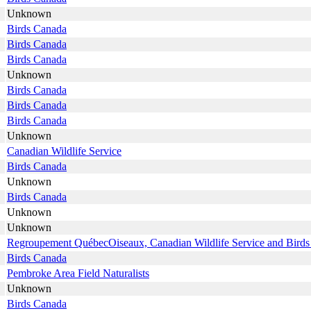
Unknown
Birds Canada
Birds Canada
Birds Canada
Unknown
Birds Canada
Birds Canada
Birds Canada
Unknown
Canadian Wildlife Service
Birds Canada
Unknown
Birds Canada
Unknown
Unknown
Regroupement QuébecOiseaux, Canadian Wildlife Service and Bird
Birds Canada
Pembroke Area Field Naturalists
Unknown
Birds Canada