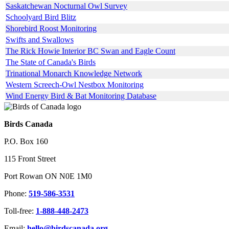
Saskatchewan Nocturnal Owl Survey
Schoolyard Bird Blitz
Shorebird Roost Monitoring
Swifts and Swallows
The Rick Howie Interior BC Swan and Eagle Count
The State of Canada's Birds
Trinational Monarch Knowledge Network
Western Screech-Owl Nestbox Monitoring
Wind Energy Bird & Bat Monitoring Database
Birds Canada
P.O. Box 160
115 Front Street
Port Rowan ON N0E 1M0
Phone:
519-586-3531
Toll-free:
1-888-448-2473
Email:
hello@birdscanada.org