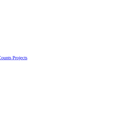
ounts Projects