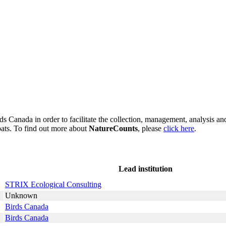
s Canada in order to facilitate the collection, management, analysis and
bats. To find out more about
NatureCounts
, please
click here
.
Lead institution
STRIX Ecological Consulting
Unknown
Birds Canada
Birds Canada