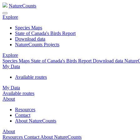
NatureCounts
Explore
Species Maps
State of Canada's Birds Report
Download data
NatureCounts Projects
Explore
Species Maps
State of Canada's Birds Report
Download data
NatureC
My Data
Available routes
My Data
Available routes
About
Resources
Contact
About NatureCounts
About
Resources
Contact
About NatureCounts