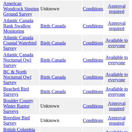
American
Approval
Woodcock Singing
Unknown
Conditions
required
Ground Survey
Atlantic Canada
Approval
Bank Swallow
Birds Canada
Conditions
required
Monitoring
Atlantic Canada
Available to
Coastal Waterbird
Birds Canada
Conditions
everyone
Survey
Atlantic Canada
Available to
Nocturnal Owl
Birds Canada
Conditions
everyone
Survey
BC & North
Available to
Nocturnal Owl
Birds Canada
Conditions
everyone
Survey
Beached Bird
Available to
Birds Canada
Conditions
Surveys
everyone
Boulder County
Approval
Winter Raptor
Unknown
Conditions
required
Surveys
Breeding Bird
Approval
Unknown
Conditions
Survey
required
British Columbia