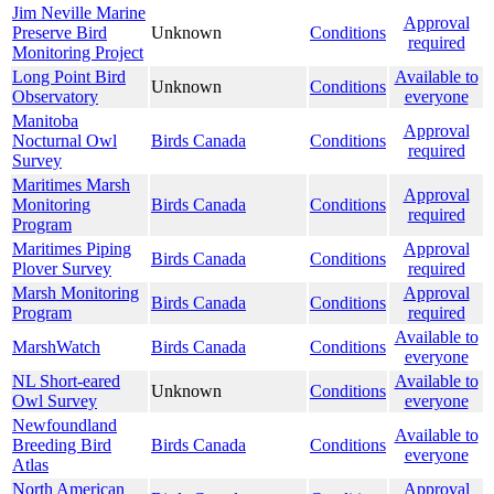
Jim Neville Marine
Approval
Preserve Bird
Unknown
Conditions
required
Monitoring Project
Long Point Bird
Available to
Unknown
Conditions
Observatory
everyone
Manitoba
Approval
Nocturnal Owl
Birds Canada
Conditions
required
Survey
Maritimes Marsh
Approval
Monitoring
Birds Canada
Conditions
required
Program
Maritimes Piping
Approval
Birds Canada
Conditions
Plover Survey
required
Marsh Monitoring
Approval
Birds Canada
Conditions
Program
required
Available to
MarshWatch
Birds Canada
Conditions
everyone
NL Short-eared
Available to
Unknown
Conditions
Owl Survey
everyone
Newfoundland
Available to
Breeding Bird
Birds Canada
Conditions
everyone
Atlas
North American
Approval