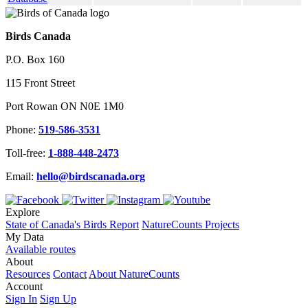
Birds Canada
P.O. Box 160
115 Front Street
Port Rowan ON N0E 1M0
Phone:
519-586-3531
Toll-free:
1-888-448-2473
Email:
hello@birdscanada.org
Explore
State of Canada's Birds Report
NatureCounts Projects
My Data
Available routes
About
Resources
Contact
About NatureCounts
Account
Sign In
Sign Up