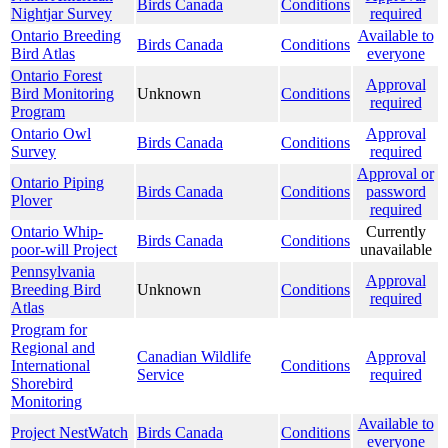
Birds Canada
Conditions
Nightjar Survey
required
Ontario Breeding
Available to
Birds Canada
Conditions
Bird Atlas
everyone
Ontario Forest
Approval
Bird Monitoring
Unknown
Conditions
required
Program
Ontario Owl
Approval
Birds Canada
Conditions
Survey
required
Approval or
Ontario Piping
Birds Canada
Conditions
password
Plover
required
Ontario Whip-
Currently
Birds Canada
Conditions
poor-will Project
unavailable
Pennsylvania
Approval
Breeding Bird
Unknown
Conditions
required
Atlas
Program for
Regional and
Canadian Wildlife
Approval
International
Conditions
Service
required
Shorebird
Monitoring
Available to
Project NestWatch
Birds Canada
Conditions
everyone