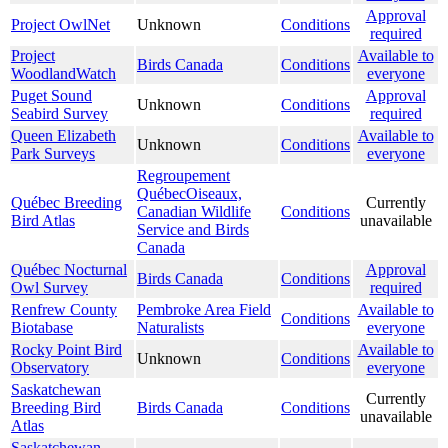
Approval
Project OwlNet
Unknown
Conditions
required
Project
Available to
Birds Canada
Conditions
WoodlandWatch
everyone
Puget Sound
Approval
Unknown
Conditions
Seabird Survey
required
Queen Elizabeth
Available to
Unknown
Conditions
Park Surveys
everyone
Regroupement
QuébecOiseaux,
Québec Breeding
Currently
Canadian Wildlife
Conditions
Bird Atlas
unavailable
Service and Birds
Canada
Québec Nocturnal
Approval
Birds Canada
Conditions
Owl Survey
required
Renfrew County
Pembroke Area Field
Available to
Conditions
Biotabase
Naturalists
everyone
Rocky Point Bird
Available to
Unknown
Conditions
Observatory
everyone
Saskatchewan
Currently
Breeding Bird
Birds Canada
Conditions
unavailable
Atlas
Saskatchewan