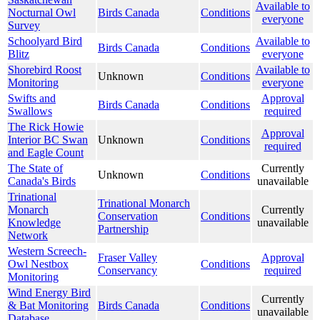
Available to
Nocturnal Owl
Birds Canada
Conditions
everyone
Survey
Schoolyard Bird
Available to
Birds Canada
Conditions
Blitz
everyone
Shorebird Roost
Available to
Unknown
Conditions
Monitoring
everyone
Swifts and
Approval
Birds Canada
Conditions
Swallows
required
The Rick Howie
Approval
Interior BC Swan
Unknown
Conditions
required
and Eagle Count
The State of
Currently
Unknown
Conditions
Canada's Birds
unavailable
Trinational
Trinational Monarch
Monarch
Currently
Conservation
Conditions
Knowledge
unavailable
Partnership
Network
Western Screech-
Fraser Valley
Approval
Owl Nestbox
Conditions
Conservancy
required
Monitoring
Wind Energy Bird
Currently
& Bat Monitoring
Birds Canada
Conditions
unavailable
Database