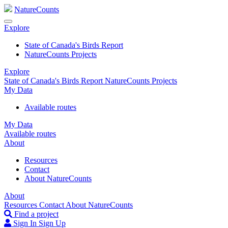
NatureCounts
Explore
State of Canada's Birds Report
NatureCounts Projects
Explore
State of Canada's Birds Report
NatureCounts Projects
My Data
Available routes
My Data
Available routes
About
Resources
Contact
About NatureCounts
About
Resources
Contact
About NatureCounts
Find a project
Sign In
Sign Up