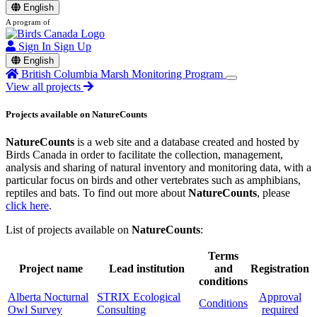
English
A program of
Sign In
Sign Up
English
British Columbia Marsh Monitoring Program
View all projects
Projects available on NatureCounts
NatureCounts
is a web site and a database created and hosted by
Birds Canada in order to facilitate the collection, management,
analysis and sharing of natural inventory and monitoring data, with a
particular focus on birds and other vertebrates such as amphibians,
reptiles and bats. To find out more about
NatureCounts
, please
click here
.
List of projects available on
NatureCounts
:
Terms
Project name
Lead institution
and
Registration
conditions
Alberta Nocturnal
STRIX Ecological
Approval
Conditions
Owl Survey
Consulting
required