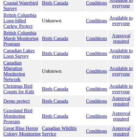
Available to
Coastal Waterbird
Birds Canada
Conditions
everyone
Survey
British Columbia
Available to
Long-billed
Unknown
Conditions
everyone
Curlew Project
British Columbia
Approval
Marsh Monitoring
Birds Canada
Conditions
required
Program
Canadian Lakes
Available to
Birds Canada
Conditions
Loon Survey
everyone
Canadian
Migration
Available to
Unknown
Conditions
Monitoring
everyone
Network
Christmas Bird
Available to
Birds Canada
Conditions
Counts for Kids
everyone
Approval
Demo project
Birds Canada
Conditions
required
Grassland Bird
Approval
Monitoring
Birds Canada
Conditions
required
Program
Great Blue Heron
Canadian Wildlife
Approval
Conditions
Colony Monitoring
Service
required