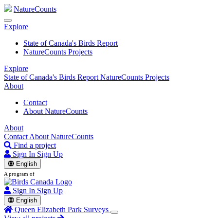
NatureCounts
Explore
State of Canada's Birds Report
NatureCounts Projects
Explore
State of Canada's Birds Report
NatureCounts Projects
About
Contact
About NatureCounts
About
Contact
About NatureCounts
Find a project
Sign In
Sign Up
English
A program of
Sign In
Sign Up
English
Queen Elizabeth Park Surveys