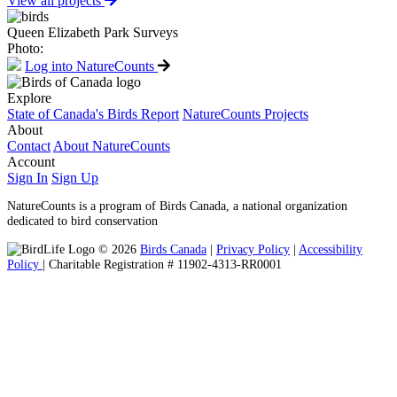
View all projects
Queen Elizabeth Park Surveys
Photo:
Log into NatureCounts
Explore
State of Canada's Birds Report
NatureCounts Projects
About
Contact
About NatureCounts
Account
Sign In
Sign Up
NatureCounts is a program of Birds Canada, a national organization
dedicated to bird conservation
© 2026
Birds Canada
|
Privacy Policy
|
Accessibility
Policy
| Charitable Registration # 11902-4313-RR0001