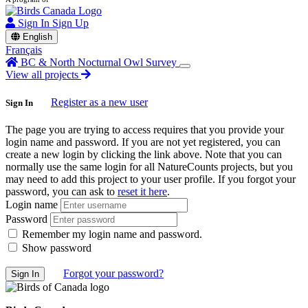
Sign In
Sign Up
English
Français
BC & North Nocturnal Owl Survey
View all projects
Register as a new user
Sign In
The page you are trying to access requires that you provide your
login name and password. If you are not yet registered, you can
create a new login by clicking the link above. Note that you can
normally use the same login for all NatureCounts projects, but you
may need to add this project to your user profile. If you forgot your
password, you can ask to
reset it here
.
Login name
Password
Remember my login name and password.
Show password
Forgot your password?