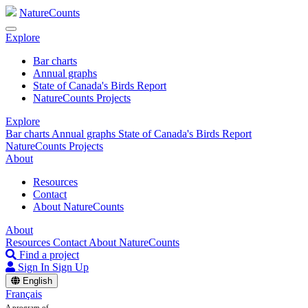
NatureCounts
Explore
Bar charts
Annual graphs
State of Canada's Birds Report
NatureCounts Projects
Explore
Bar charts
Annual graphs
State of Canada's Birds Report
NatureCounts Projects
About
Resources
Contact
About NatureCounts
About
Resources
Contact
About NatureCounts
Find a project
Sign In
Sign Up
English
Français
A program of