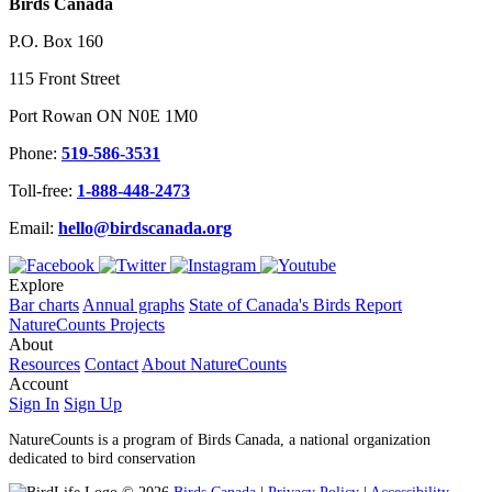
Birds Canada
P.O. Box 160
115 Front Street
Port Rowan ON N0E 1M0
Phone:
519-586-3531
Toll-free:
1-888-448-2473
Email:
hello@birdscanada.org
Explore
Bar charts
Annual graphs
State of Canada's Birds Report
NatureCounts Projects
About
Resources
Contact
About NatureCounts
Account
Sign In
Sign Up
NatureCounts is a program of Birds Canada, a national organization
dedicated to bird conservation