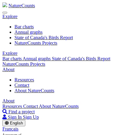
NatureCounts
Explore
Bar charts
Annual graphs
State of Canada's Birds Report
NatureCounts Projects
Explore
Bar charts
Annual graphs
State of Canada's Birds Report
NatureCounts Projects
About
Resources
Contact
About NatureCounts
About
Resources
Contact
About NatureCounts
Find a project
Sign In
Sign Up
English
Français
A program of