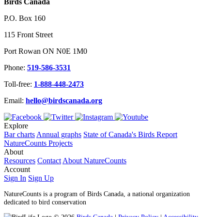
Birds Canada
P.O. Box 160
115 Front Street
Port Rowan ON N0E 1M0
Phone:
519-586-3531
Toll-free:
1-888-448-2473
Email:
hello@birdscanada.org
Explore
Bar charts
Annual graphs
State of Canada's Birds Report
NatureCounts Projects
About
Resources
Contact
About NatureCounts
Account
Sign In
Sign Up
NatureCounts is a program of Birds Canada, a national organization
dedicated to bird conservation