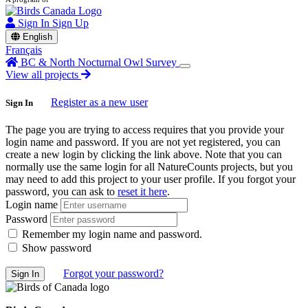
Sign In
Sign Up
English
Français
BC & North Nocturnal Owl Survey
View all projects
Register as a new user
Sign In
The page you are trying to access requires that you provide your
login name and password. If you are not yet registered, you can
create a new login by clicking the link above. Note that you can
normally use the same login for all NatureCounts projects, but you
may need to add this project to your user profile. If you forgot your
password, you can ask to
reset it here
.
Login name
Password
Remember my login name and password.
Show password
Forgot your password?