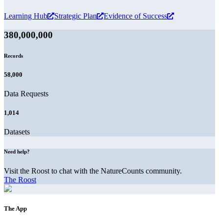
Learning Hub
Strategic Plan
Evidence of Success
380,000,000
Records
58,000
Data Requests
1,014
Datasets
Need help?
Visit the Roost to chat with the NatureCounts community.
The Roost
The App