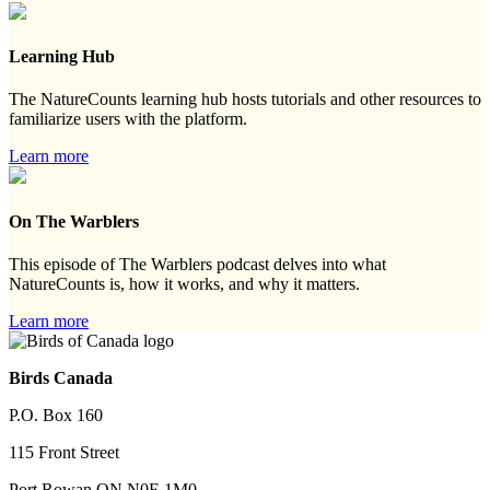
Learning Hub
The NatureCounts learning hub hosts tutorials and other resources to
familiarize users with the platform.
Learn more
On The Warblers
This episode of The Warblers podcast delves into what
NatureCounts is, how it works, and why it matters.
Learn more
Birds Canada
P.O. Box 160
115 Front Street
Port Rowan ON N0E 1M0