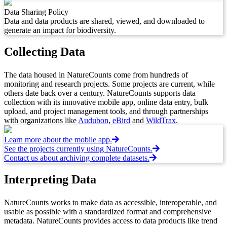
Data Sharing Policy
Data and data products are shared, viewed, and downloaded to
generate an impact for biodiversity.
Collecting Data
The data housed in NatureCounts come from hundreds of
monitoring and research projects. Some projects are current, while
others date back over a century. NatureCounts supports data
collection with its innovative mobile app, online data entry, bulk
upload, and project management tools, and through partnerships
with organizations like
Audubon
,
eBird
and
WildTrax
.
Learn more about the mobile app.
See the projects currently using NatureCounts.
Contact us about archiving complete datasets.
Interpreting Data
NatureCounts works to make data as accessible, interoperable, and
usable as possible with a standardized format and comprehensive
metadata. NatureCounts provides access to data products like trend