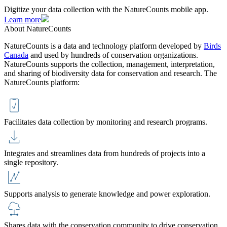
Digitize your data collection with the NatureCounts mobile app.
Learn more
About NatureCounts
NatureCounts is a data and technology platform developed by
Birds
Canada
and used by hundreds of conservation organizations.
NatureCounts supports the collection, management, interpretation,
and sharing of biodiversity data for conservation and research. The
NatureCounts platform:
Facilitates data collection by monitoring and research programs.
Integrates and streamlines data from hundreds of projects into a
single repository.
Supports analysis to generate knowledge and power exploration.
Shares data with the conservation community to drive conservation