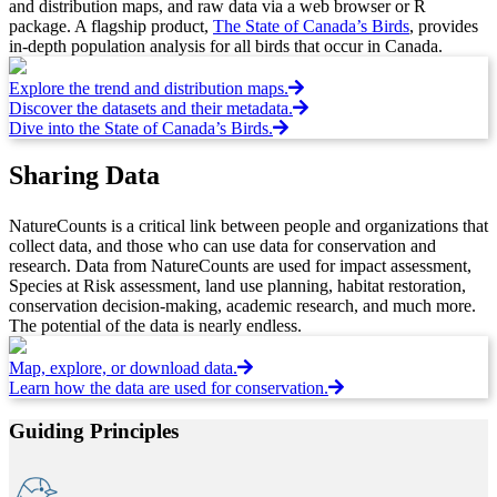
and distribution maps, and raw data via a web browser or R
package. A flagship product,
The State of Canada’s Birds
, provides
in-depth population analysis for all birds that occur in Canada.
Explore the trend and distribution maps.
Discover the datasets and their metadata.
Dive into the State of Canada’s Birds.
Sharing Data
NatureCounts is a critical link between people and organizations that
collect data, and those who can use data for conservation and
research. Data from NatureCounts are used for impact assessment,
Species at Risk assessment, land use planning, habitat restoration,
conservation decision-making, academic research, and much more.
The potential of the data is nearly endless.
Map, explore, or download data.
Learn how the data are used for conservation.
Guiding Principles