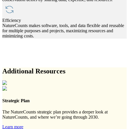
Efficiency
NatureCounts makes software, tools, and data flexible and reusable
for multiple purposes and projects, maximizing resources and
minimizing costs.
Additional Resources
Strategic Plan
The NatureCounts strategic plan provides a deeper look at
NatureCounts, and where we’re going through 2030.
Learn more