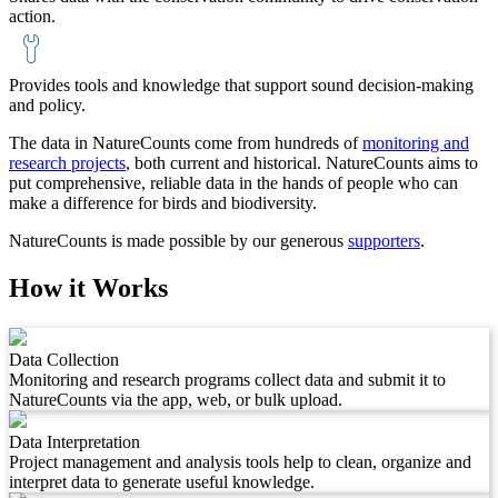
action.
Provides tools and knowledge that support sound decision-making
and policy.
The data in NatureCounts come from hundreds of
monitoring and
research projects
, both current and historical. NatureCounts aims to
put comprehensive, reliable data in the hands of people who can
make a difference for birds and biodiversity.
NatureCounts is made possible by our generous
supporters
.
How it Works
Data Collection
Monitoring and research programs collect data and submit it to
NatureCounts via the app, web, or bulk upload.
Data Interpretation
Project management and analysis tools help to clean, organize and
interpret data to generate useful knowledge.