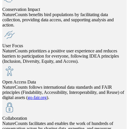
Conservation Impact
NatureCounts benefits bird populations by facilitating data
collection, providing data access, and supporting analysis and
action.
User Focus
NatureCounts prioritizes a positive user experience and reduces
barriers to participation for everyone, following IDEA principles
(Inclusion, Diversity, Equity, and Access).
Open Access Data
NatureCounts follows international data standards and FAIR
principles (Findability, Accessibility, Interoperability, and Reuse) of
digital assets (
go-fair.org
).
Collaboration
NatureCounts facilitates and enables the work of hundreds of
conservation actors by sharing data, expertise, and resources.