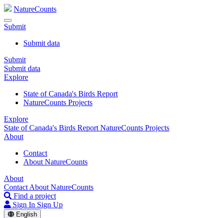
NatureCounts
Submit
Submit data
Submit
Submit data
Explore
State of Canada's Birds Report
NatureCounts Projects
Explore
State of Canada's Birds Report
NatureCounts Projects
About
Contact
About NatureCounts
About
Contact
About NatureCounts
Find a project
Sign In
Sign Up
English