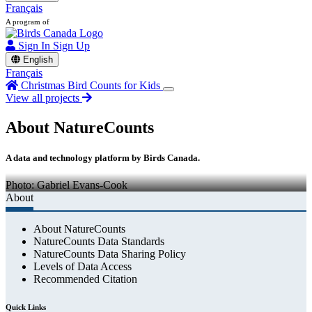
Français
A program of
Sign In
Sign Up
English
Français
Christmas Bird Counts for Kids
View all projects
About NatureCounts
A data and technology platform by Birds Canada.
Photo: Gabriel Evans-Cook
About
About NatureCounts
NatureCounts Data Standards
NatureCounts Data Sharing Policy
Levels of Data Access
Recommended Citation
Quick Links