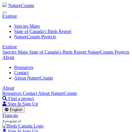
NatureCounts
Explore
Species Maps
State of Canada's Birds Report
NatureCounts Projects
Explore
Species Maps
State of Canada's Birds Report
NatureCounts Projects
About
Resources
Contact
About NatureCounts
About
Resources
Contact
About NatureCounts
Find a project
Sign In
Sign Up
English
Français
A program of
Sign In
Sign Up