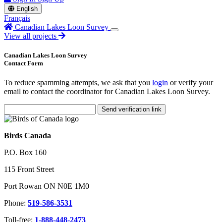
English
Français
Canadian Lakes Loon Survey
View all projects
Canadian Lakes Loon Survey
Contact Form
To reduce spamming attempts, we ask that you
login
or verify your
email to contact the coordinator for Canadian Lakes Loon Survey.
Send verification link
Birds Canada
P.O. Box 160
115 Front Street
Port Rowan ON N0E 1M0
Phone:
519-586-3531
Toll-free:
1-888-448-2473