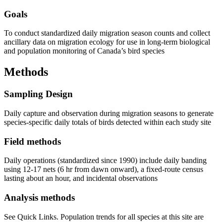
Goals
To conduct standardized daily migration season counts and collect
ancillary data on migration ecology for use in long-term biological
and population monitoring of Canada’s bird species
Methods
Sampling Design
Daily capture and observation during migration seasons to generate
species-specific daily totals of birds detected within each study site
Field methods
Daily operations (standardized since 1990) include daily banding
using 12-17 nets (6 hr from dawn onward), a fixed-route census
lasting about an hour, and incidental observations
Analysis methods
See Quick Links. Population trends for all species at this site are