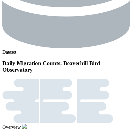
Dataset
Daily Migration Counts: Beaverhill Bird
Observatory
Overview