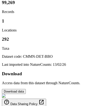
99,269
Records
1
Locations
292
Taxa
Dataset code: CMMN-DET-BBO
Last imported into NatureCounts: 13/02/26
Download
Access data from this dataset through NatureCounts.
Download data
help
open_in_new
Data Sharing Policy