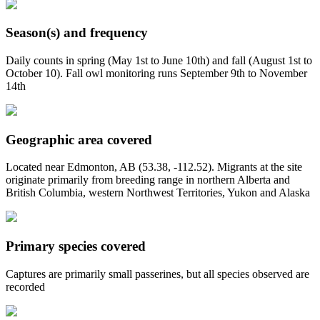
Season(s) and frequency
Daily counts in spring (May 1st to June 10th) and fall (August 1st to
October 10). Fall owl monitoring runs September 9th to November
14th
Geographic area covered
Located near Edmonton, AB (53.38, -112.52). Migrants at the site
originate primarily from breeding range in northern Alberta and
British Columbia, western Northwest Territories, Yukon and Alaska
Primary species covered
Captures are primarily small passerines, but all species observed are
recorded