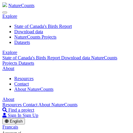
NatureCounts
Explore
State of Canada's Birds Report
Download data
NatureCounts Projects
Datasets
Explore
State of Canada's Birds Report
Download data
NatureCounts
Projects
Datasets
About
Resources
Contact
About NatureCounts
About
Resources
Contact
About NatureCounts
Find a project
Sign In
Sign Up
English
Français
A program of