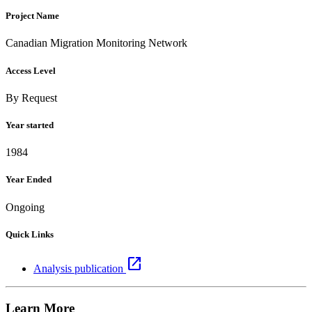
Project Name
Canadian Migration Monitoring Network
Access Level
By Request
Year started
1984
Year Ended
Ongoing
Quick Links
open_in_new
Analysis publication
Learn More