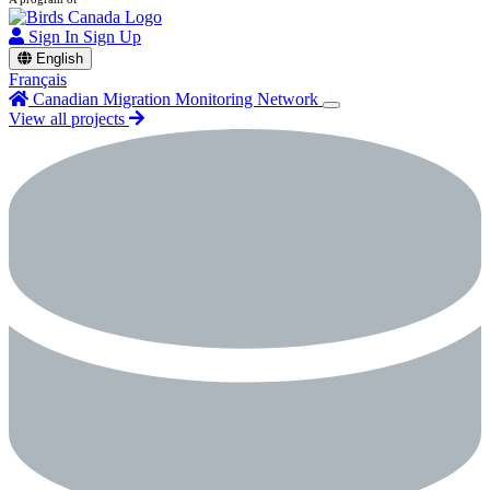
Sign In
Sign Up
English
Français
Canadian Migration Monitoring Network
View all projects