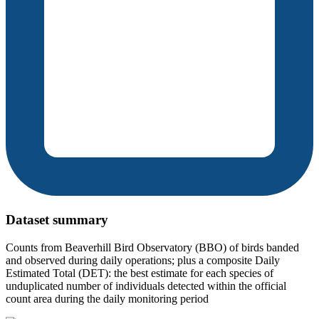
Dataset summary
Counts from Beaverhill Bird Observatory (BBO) of birds banded
and observed during daily operations; plus a composite Daily
Estimated Total (DET): the best estimate for each species of
unduplicated number of individuals detected within the official
count area during the daily monitoring period