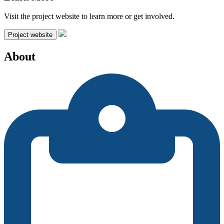
Visit the project website to learn more or get involved.
Project website
About