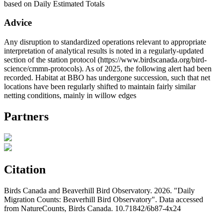
based on Daily Estimated Totals
Advice
Any disruption to standardized operations relevant to appropriate
interpretation of analytical results is noted in a regularly-updated
section of the station protocol (https://www.birdscanada.org/bird-
science/cmmn-protocols). As of 2025, the following alert had been
recorded. Habitat at BBO has undergone succession, such that net
locations have been regularly shifted to maintain fairly similar
netting conditions, mainly in willow edges
Partners
Citation
Birds Canada and Beaverhill Bird Observatory. 2026. "Daily
Migration Counts: Beaverhill Bird Observatory". Data accessed
from NatureCounts, Birds Canada. 10.71842/6b87-4x24