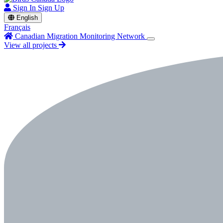
Sign In
Sign Up
English
Français
Canadian Migration Monitoring Network
View all projects