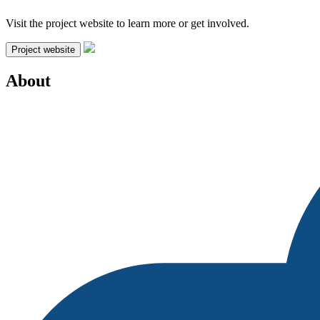
Visit the project website to learn more or get involved.
Project website
About