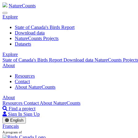
NatureCounts
Explore
State of Canada's Birds Report
Download data
NatureCounts Projects
Datasets
Explore
State of Canada's Birds Report
Download data
NatureCounts Project
About
Resources
Contact
About NatureCounts
About
Resources
Contact
About NatureCounts
Find a project
Sign In
Sign Up
English
Français
A program of