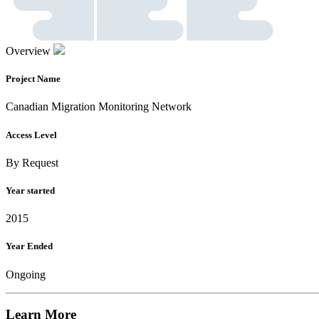
Overview
Project Name
Canadian Migration Monitoring Network
Access Level
By Request
Year started
2015
Year Ended
Ongoing
Learn More