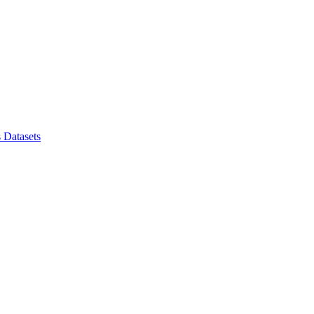
s
Datasets