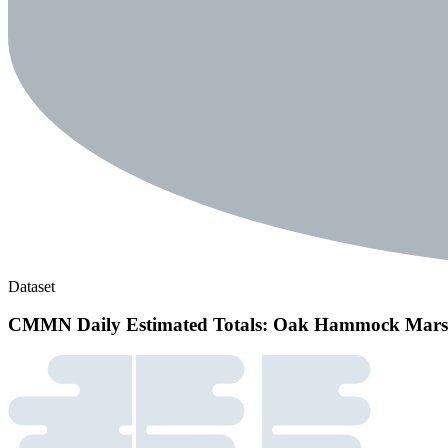
Dataset
CMMN Daily Estimated Totals: Oak Hammock Mar