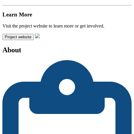
Learn More
Visit the project website to learn more or get involved.
Project website
About