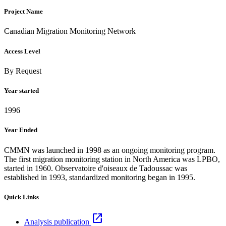
Project Name
Canadian Migration Monitoring Network
Access Level
By Request
Year started
1996
Year Ended
CMMN was launched in 1998 as an ongoing monitoring program.
The first migration monitoring station in North America was LPBO,
started in 1960. Observatoire d'oiseaux de Tadoussac was
established in 1993, standardized monitoring began in 1995.
Quick Links
open_in_new
Analysis publication