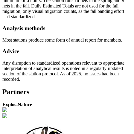
minimum of 6 hours. The station runs 14 nets in the spring and 8
nets in the fall. Daily Estimated Totals are not used for the fall
migration, only visual migration counts, as the fall banding effort
isn't standardized.
Analysis methods
Most stations produce some form of annual report for members.
Advice
Any disruption to standardized operations relevant to appropriate
interpretation of analytical results is noted in a regularly-updated
section of the station protocol. As of 2025, no issues had been
recorded.
Partners
Explos-Nature