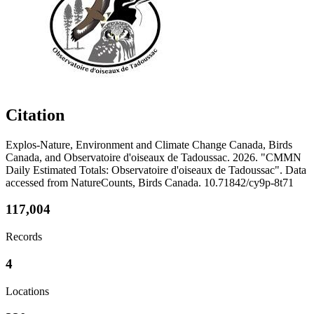
Citation
Explos-Nature, Environment and Climate Change Canada, Birds
Canada, and Observatoire d'oiseaux de Tadoussac. 2026. "CMMN
Daily Estimated Totals: Observatoire d'oiseaux de Tadoussac". Data
accessed from NatureCounts, Birds Canada. 10.71842/cy9p-8t71
117,004
Records
4
Locations