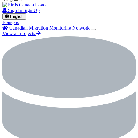
Sign In
Sign Up
English
Français
Canadian Migration Monitoring Network
View all projects