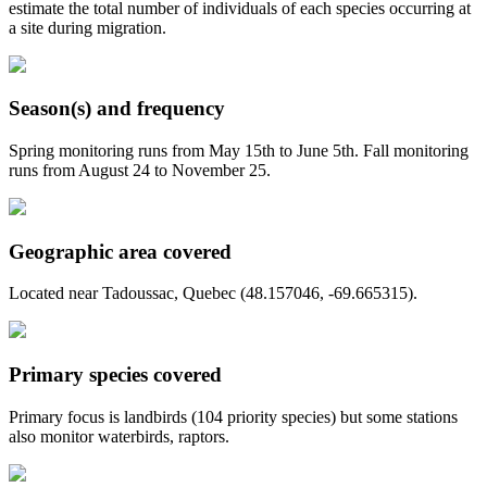
estimate the total number of individuals of each species occurring at
a site during migration.
Season(s) and frequency
Spring monitoring runs from May 15th to June 5th. Fall monitoring
runs from August 24 to November 25.
Geographic area covered
Located near Tadoussac, Quebec (48.157046, -69.665315).
Primary species covered
Primary focus is landbirds (104 priority species) but some stations
also monitor waterbirds, raptors.