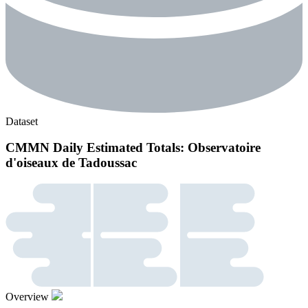
Dataset
CMMN Daily Estimated Totals: Observatoire
d'oiseaux de Tadoussac
Overview