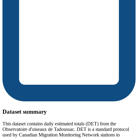
Dataset summary
This dataset contains daily estimated totals (DET) from the
Observatoire d'oiseaux de Tadoussac. DET is a standard protocol
used by Canadian Migration Monitoring Network stations to