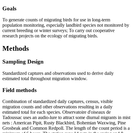
Goals
To generate counts of migrating birds for use in long-term
population monitoring, especially landbird species not monitored by
current breeding or winter surveys; To carry out cooperative
research projects on the ecology of migrating birds.
Methods
Sampling Design
Standardized captures and observations used to derive daily
estimated total throughout migration window.
Field methods
Combination of standardized daily captures, census, visible
migration counts and other observations resulting in a daily
estimated total for each species. Observatoire d'oiseaux de
Tadoussac uses an audio-lure to attract some diurnal migrants in mist
nets : American Pipit, Rusty Blackbird, Bohemian Waxwing, Pine
Grosbeak and Common Redpoll. The length of the count period is a