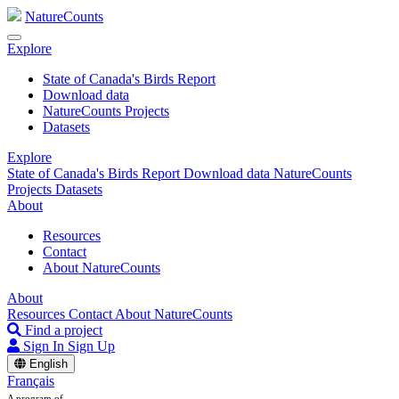
NatureCounts
Explore
State of Canada's Birds Report
Download data
NatureCounts Projects
Datasets
Explore
State of Canada's Birds Report
Download data
NatureCounts
Projects
Datasets
About
Resources
Contact
About NatureCounts
About
Resources
Contact
About NatureCounts
Find a project
Sign In
Sign Up
English
Français
A program of