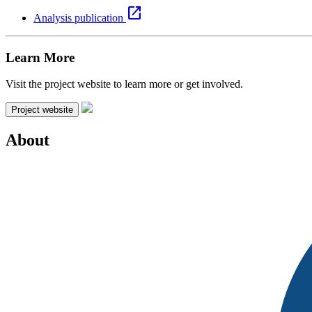
open_in_new
Analysis publication
Learn More
Visit the project website to learn more or get involved.
Project website
About