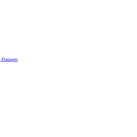
s
Datasets