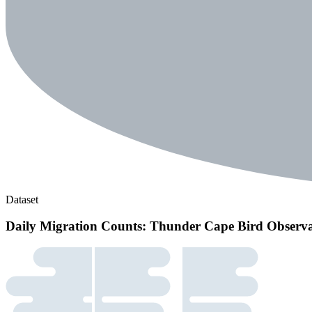
Dataset
Daily Migration Counts: Thunder Cape Bird Observ