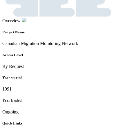
Overview
Project Name
Canadian Migration Monitoring Network
Access Level
By Request
Year started
1991
Year Ended
Ongoing
Quick Links