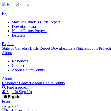
NatureCounts
Explore
State of Canada's Birds Report
Download data
NatureCounts Projects
Datasets
Explore
State of Canada's Birds Report
Download data
NatureCounts Project
About
Resources
Contact
About NatureCounts
About
Resources
Contact
About NatureCounts
Find a project
Sign In
Sign Up
English
Français
A program of