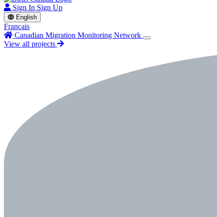
Sign In
Sign Up
English
Français
Canadian Migration Monitoring Network
View all projects