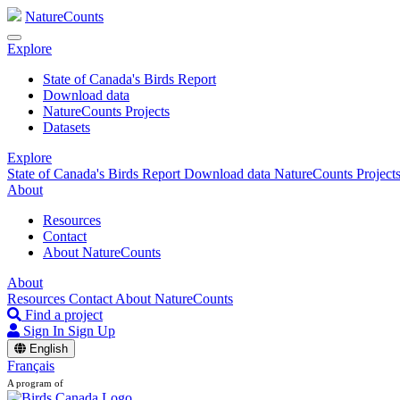
NatureCounts
Explore
State of Canada's Birds Report
Download data
NatureCounts Projects
Datasets
Explore
State of Canada's Birds Report
Download data
NatureCounts Project
About
Resources
Contact
About NatureCounts
About
Resources
Contact
About NatureCounts
Find a project
Sign In
Sign Up
English
Français
A program of