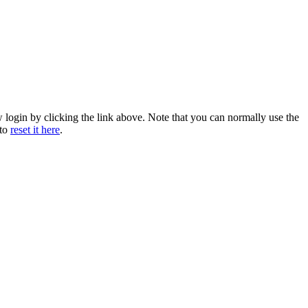
w login by clicking the link above. Note that you can normally use the
 to
reset it here
.