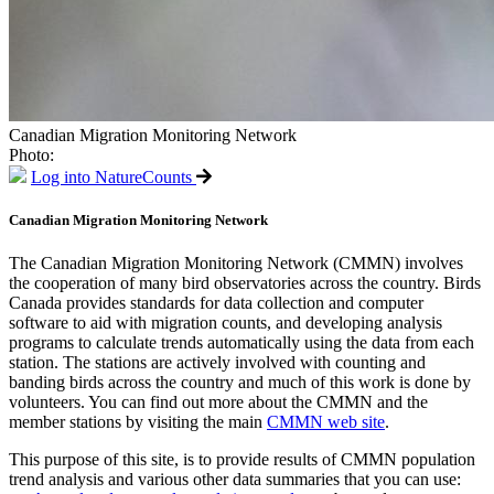
Canadian Migration Monitoring Network
Photo:
Log into NatureCounts
Canadian Migration Monitoring Network
The Canadian Migration Monitoring Network (CMMN) involves
the cooperation of many bird observatories across the country. Birds
Canada provides standards for data collection and computer
software to aid with migration counts, and developing analysis
programs to calculate trends automatically using the data from each
station. The stations are actively involved with counting and
banding birds across the country and much of this work is done by
volunteers. You can find out more about the CMMN and the
member stations by visiting the main
CMMN web site
.
This purpose of this site, is to provide results of CMMN population
trend analysis and various other data summaries that you can use: