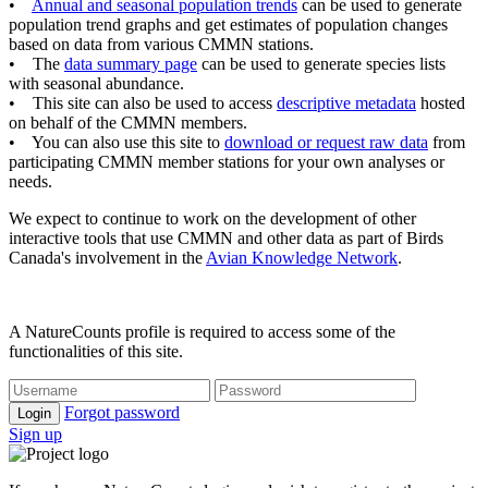
•
Annual and seasonal population trends
can be used to generate
population trend graphs and get estimates of population changes
based on data from various CMMN stations.
• The
data summary page
can be used to generate species lists
with seasonal abundance.
• This site can also be used to access
descriptive metadata
hosted
on behalf of the CMMN members.
• You can also use this site to
download or request raw data
from
participating CMMN member stations for your own analyses or
needs.
We expect to continue to work on the development of other
interactive tools that use CMMN and other data as part of Birds
Canada's involvement in the
Avian Knowledge Network
.
A NatureCounts profile is required to access some of the
functionalities of this site.
Forgot password
Login
Sign up