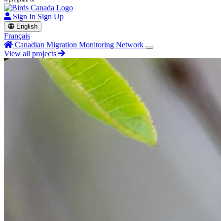
Sign In
Sign Up
English
Français
Canadian Migration Monitoring Network
View all projects