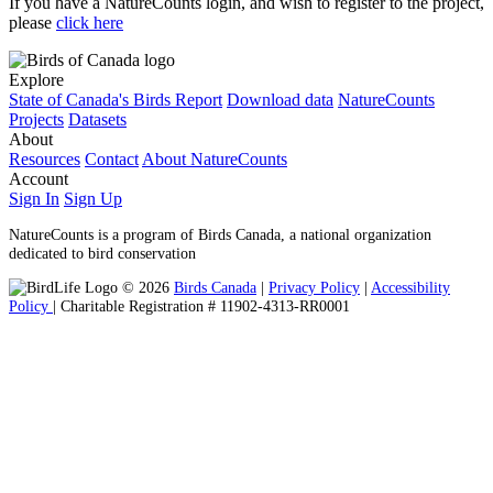
If you have a NatureCounts login, and wish to register to the project,
please
click here
Explore
State of Canada's Birds Report
Download data
NatureCounts
Projects
Datasets
About
Resources
Contact
About NatureCounts
Account
Sign In
Sign Up
NatureCounts is a program of Birds Canada, a national organization
dedicated to bird conservation
© 2026
Birds Canada
|
Privacy Policy
|
Accessibility
Policy
| Charitable Registration # 11902-4313-RR0001