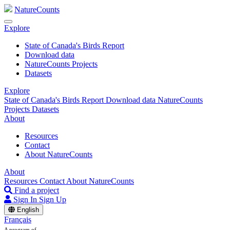
NatureCounts
Explore
State of Canada's Birds Report
Download data
NatureCounts Projects
Datasets
Explore
State of Canada's Birds Report
Download data
NatureCounts
Projects
Datasets
About
Resources
Contact
About NatureCounts
About
Resources
Contact
About NatureCounts
Find a project
Sign In
Sign Up
English
Français
A program of