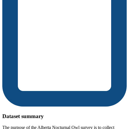
Dataset summary
The purpose of the Alberta Nocturnal Owl survey is to collect