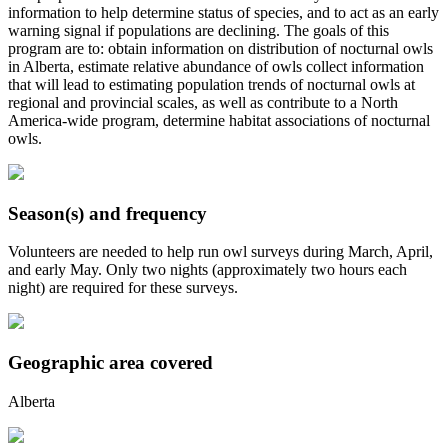
information to help determine status of species, and to act as an early
warning signal if populations are declining. The goals of this
program are to: obtain information on distribution of nocturnal owls
in Alberta, estimate relative abundance of owls collect information
that will lead to estimating population trends of nocturnal owls at
regional and provincial scales, as well as contribute to a North
America-wide program, determine habitat associations of nocturnal
owls.
Season(s) and frequency
Volunteers are needed to help run owl surveys during March, April,
and early May. Only two nights (approximately two hours each
night) are required for these surveys.
Geographic area covered
Alberta