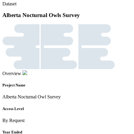
Dataset
Alberta Nocturnal Owls Survey
Overview
Project Name
Alberta Nocturnal Owl Survey
Access Level
By Request
Year Ended