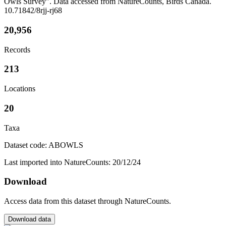
Owls Survey". Data accessed from NatureCounts, Birds Canada.
10.71842/8rjj-rj68
20,956
Records
213
Locations
20
Taxa
Dataset code: ABOWLS
Last imported into NatureCounts: 20/12/24
Download
Access data from this dataset through NatureCounts.
Download data