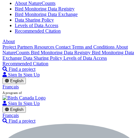
About NatureCounts
Bird Monitoring Data Registry
Bird Monitoring Data Exchange
Data Sharing Policy
Levels of Data Access
Recommended Citation
About
Project Partners
Resources
Contact
Terms and Conditions
About
NatureCounts
Bird Monitoring Data Registry
Bird Monitoring Data
Exchange
Data Sharing Policy
Levels of Data Access
Recommended Citation
Find a project
Sign In
Sign Up
English
Français
A program of
Sign In
Sign Up
English
Français
Find a project