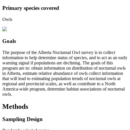
Primary species covered
Owls
Goals
The purpose of the Alberta Nocturnal Owl survey is to collect
information to help determine status of species, and to act as an early
warning signal if populations are declining. The goals of this
program are to: obtain information on distribution of nocturnal owls
in Alberta, estimate relative abundance of owls collect information
that will lead to estimating population trends of nocturnal owls at
regional and provincial scales, as well as contribute to a North
America-wide program, determine habitat associations of nocturnal
owls.
Methods
Sampling Design