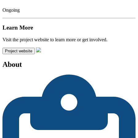
Ongoing
Learn More
Visit the project website to learn more or get involved.
Project website
About