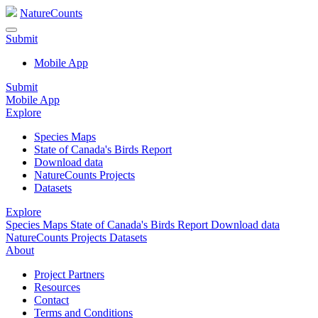
NatureCounts
Submit
Mobile App
Submit
Mobile App
Explore
Species Maps
State of Canada's Birds Report
Download data
NatureCounts Projects
Datasets
Explore
Species Maps
State of Canada's Birds Report
Download data
NatureCounts Projects
Datasets
About
Project Partners
Resources
Contact
Terms and Conditions