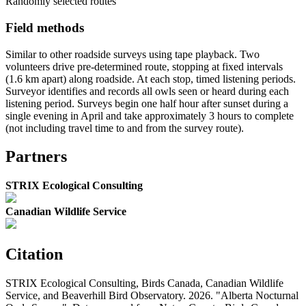
Randomly selected routes
Field methods
Similar to other roadside surveys using tape playback. Two
volunteers drive pre-determined route, stopping at fixed intervals
(1.6 km apart) along roadside. At each stop, timed listening periods.
Surveyor identifies and records all owls seen or heard during each
listening period. Surveys begin one half hour after sunset during a
single evening in April and take approximately 3 hours to complete
(not including travel time to and from the survey route).
Partners
STRIX Ecological Consulting
Canadian Wildlife Service
Citation
STRIX Ecological Consulting, Birds Canada, Canadian Wildlife
Service, and Beaverhill Bird Observatory. 2026. "Alberta Nocturnal