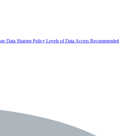
nge
Data Sharing Policy
Levels of Data Access
Recommended