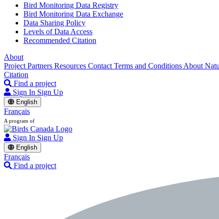
Bird Monitoring Data Registry
Bird Monitoring Data Exchange
Data Sharing Policy
Levels of Data Access
Recommended Citation
About
Project Partners
Resources
Contact
Terms and Conditions
About Nat
Citation
Find a project
Sign In
Sign Up
English
Français
A program of
Sign In
Sign Up
English
Français
Find a project