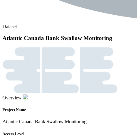
Dataset
Atlantic Canada Bank Swallow Monitoring
Overview
Project Name
Atlantic Canada Bank Swallow Monitoring
Access Level