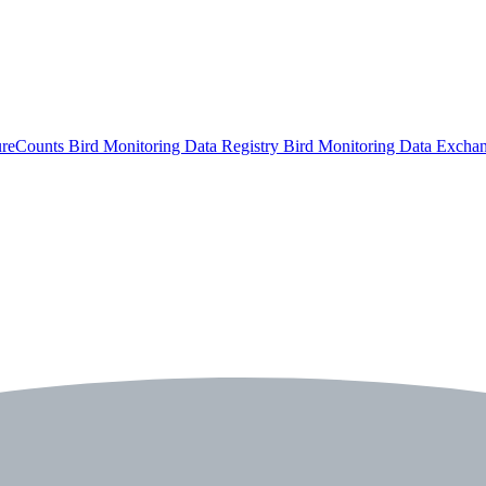
ureCounts
Bird Monitoring Data Registry
Bird Monitoring Data Excha