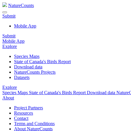
NatureCounts
Submit
Mobile App
Submit
Mobile App
Explore
Species Maps
State of Canada's Birds Report
Download data
NatureCounts Projects
Datasets
Explore
Species Maps
State of Canada's Birds Report
Download data
NatureC
About
Project Partners
Resources
Contact
Terms and Conditions
About NatureCounts