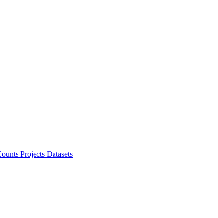
ounts Projects
Datasets