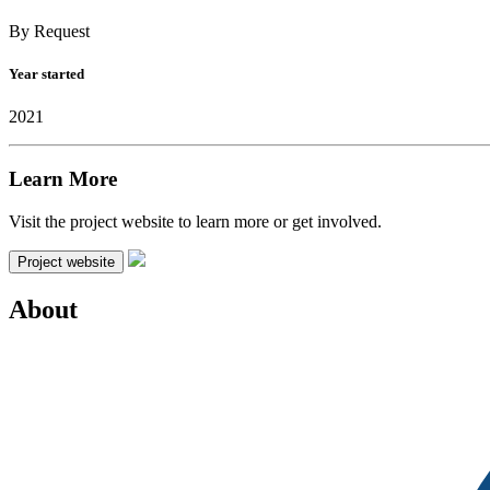
By Request
Year started
2021
Learn More
Visit the project website to learn more or get involved.
Project website
About