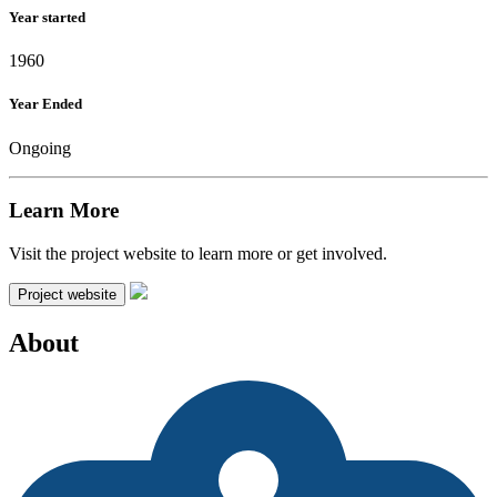
Year started
1960
Year Ended
Ongoing
Learn More
Visit the project website to learn more or get involved.
Project website
About