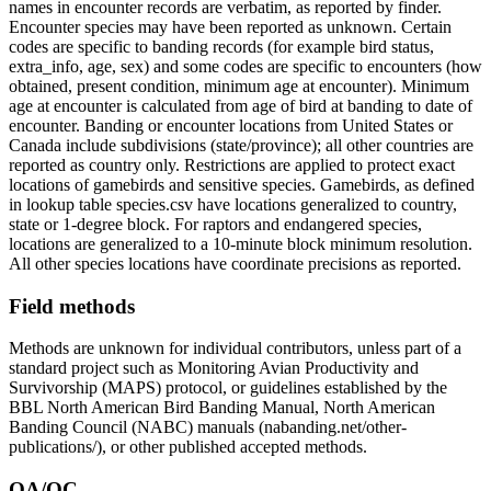
names in encounter records are verbatim, as reported by finder.
Encounter species may have been reported as unknown. Certain
codes are specific to banding records (for example bird status,
extra_info, age, sex) and some codes are specific to encounters (how
obtained, present condition, minimum age at encounter). Minimum
age at encounter is calculated from age of bird at banding to date of
encounter. Banding or encounter locations from United States or
Canada include subdivisions (state/province); all other countries are
reported as country only. Restrictions are applied to protect exact
locations of gamebirds and sensitive species. Gamebirds, as defined
in lookup table species.csv have locations generalized to country,
state or 1-degree block. For raptors and endangered species,
locations are generalized to a 10-minute block minimum resolution.
All other species locations have coordinate precisions as reported.
Field methods
Methods are unknown for individual contributors, unless part of a
standard project such as Monitoring Avian Productivity and
Survivorship (MAPS) protocol, or guidelines established by the
BBL North American Bird Banding Manual, North American
Banding Council (NABC) manuals (nabanding.net/other-
publications/), or other published accepted methods.
QA/QC