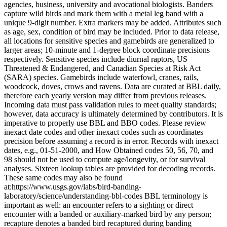
agencies, business, university and avocational biologists. Banders
capture wild birds and mark them with a metal leg band with a
unique 9-digit number. Extra markers may be added. Attributes such
as age, sex, condition of bird may be included. Prior to data release,
all locations for sensitive species and gamebirds are generalized to
larger areas; 10-minute and 1-degree block coordinate precisions
respectively. Sensitive species include diurnal raptors, US
Threatened & Endangered, and Canadian Species at Risk Act
(SARA) species. Gamebirds include waterfowl, cranes, rails,
woodcock, doves, crows and ravens. Data are curated at BBL daily,
therefore each yearly version may differ from previous releases.
Incoming data must pass validation rules to meet quality standards;
however, data accuracy is ultimately determined by contributors. It is
imperative to properly use BBL and BBO codes. Please review
inexact date codes and other inexact codes such as coordinates
precision before assuming a record is in error. Records with inexact
dates, e.g., 01-51-2000, and How Obtained codes 50, 56, 70, and
98 should not be used to compute age/longevity, or for survival
analyses. Sixteen lookup tables are provided for decoding records.
These same codes may also be found
at:https://www.usgs.gov/labs/bird-banding-
laboratory/science/understanding-bbl-codes BBL terminology is
important as well: an encounter refers to a sighting or direct
encounter with a banded or auxiliary-marked bird by any person;
recapture denotes a banded bird recaptured during banding