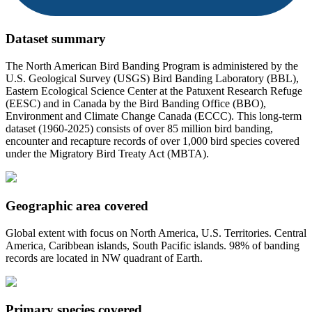
Dataset summary
The North American Bird Banding Program is administered by the
U.S. Geological Survey (USGS) Bird Banding Laboratory (BBL),
Eastern Ecological Science Center at the Patuxent Research Refuge
(EESC) and in Canada by the Bird Banding Office (BBO),
Environment and Climate Change Canada (ECCC). This long-term
dataset (1960-2025) consists of over 85 million bird banding,
encounter and recapture records of over 1,000 bird species covered
under the Migratory Bird Treaty Act (MBTA).
Geographic area covered
Global extent with focus on North America, U.S. Territories. Central
America, Caribbean islands, South Pacific islands. 98% of banding
records are located in NW quadrant of Earth.
Primary species covered