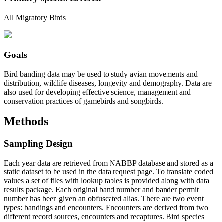
All Migratory Birds
Goals
Bird banding data may be used to study avian movements and
distribution, wildlife diseases, longevity and demography. Data are
also used for developing effective science, management and
conservation practices of gamebirds and songbirds.
Methods
Sampling Design
Each year data are retrieved from NABBP database and stored as a
static dataset to be used in the data request page. To translate coded
values a set of files with lookup tables is provided along with data
results package. Each original band number and bander permit
number has been given an obfuscated alias. There are two event
types: bandings and encounters. Encounters are derived from two
different record sources, encounters and recaptures. Bird species