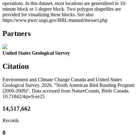
operations. In this dataset, most locations are generalized to 10-
minute block or 1-degree block. Two polygon shapefiles are
provided for visualizing these blocks. See also
https://www.pwrc.usgs.gov/BBL/manual/inexact.php
Partners
United States Geological Survey
Citation
Environment and Climate Change Canada and United States
Geological Survey. 2026. "North American Bird Banding Program
(2000-2009)". Data accessed from NatureCounts, Birds Canada.
10.71842/4qw9-ee25
14,517,662
Records
0