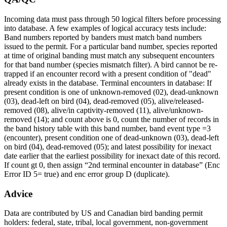
Incoming data must pass through 50 logical filters before processing
into database. A few examples of logical accuracy tests include:
Band numbers reported by banders must match band numbers
issued to the permit. For a particular band number, species reported
at time of original banding must match any subsequent encounters
for that band number (species mismatch filter). A bird cannot be re-
trapped if an encounter record with a present condition of "dead"
already exists in the database. Terminal encounters in database: If
present condition is one of unknown-removed (02), dead-unknown
(03), dead-left on bird (04), dead-removed (05), alive/released-
removed (08), alive/in captivity-removed (11), alive/unknown-
removed (14); and count above is 0, count the number of records in
the band history table with this band number, band event type =3
(encounter), present condition one of dead-unknown (03), dead-left
on bird (04), dead-removed (05); and latest possibility for inexact
date earlier that the earliest possibility for inexact date of this record.
If count gt 0, then assign “2nd terminal encounter in database” (Enc
Error ID 5= true) and enc error group D (duplicate).
Advice
Data are contributed by US and Canadian bird banding permit
holders: federal, state, tribal, local government, non-government