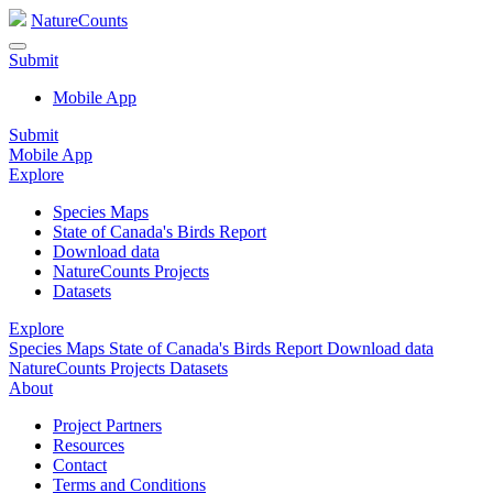
NatureCounts
Submit
Mobile App
Submit
Mobile App
Explore
Species Maps
State of Canada's Birds Report
Download data
NatureCounts Projects
Datasets
Explore
Species Maps
State of Canada's Birds Report
Download data
NatureCounts Projects
Datasets
About
Project Partners
Resources
Contact
Terms and Conditions