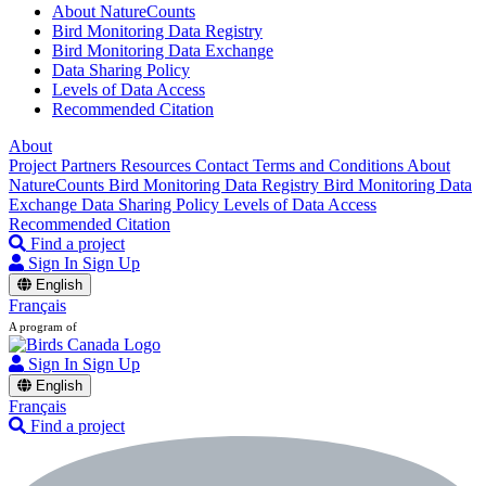
About NatureCounts
Bird Monitoring Data Registry
Bird Monitoring Data Exchange
Data Sharing Policy
Levels of Data Access
Recommended Citation
About
Project Partners
Resources
Contact
Terms and Conditions
About
NatureCounts
Bird Monitoring Data Registry
Bird Monitoring Data
Exchange
Data Sharing Policy
Levels of Data Access
Recommended Citation
Find a project
Sign In
Sign Up
English
Français
A program of
Sign In
Sign Up
English
Français
Find a project