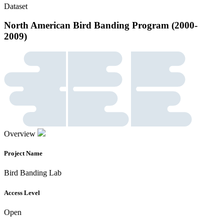
Dataset
North American Bird Banding Program (2000-
2009)
Overview
Project Name
Bird Banding Lab
Access Level
Open