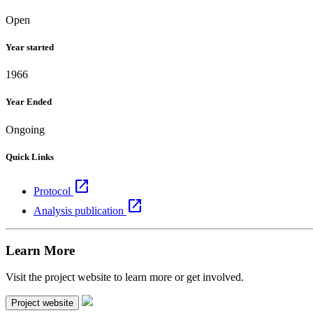
Open
Year started
1966
Year Ended
Ongoing
Quick Links
open_in_new
Protocol
open_in_new
Analysis publication
Learn More
Visit the project website to learn more or get involved.
Project website