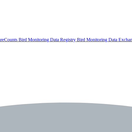
ureCounts
Bird Monitoring Data Registry
Bird Monitoring Data Excha