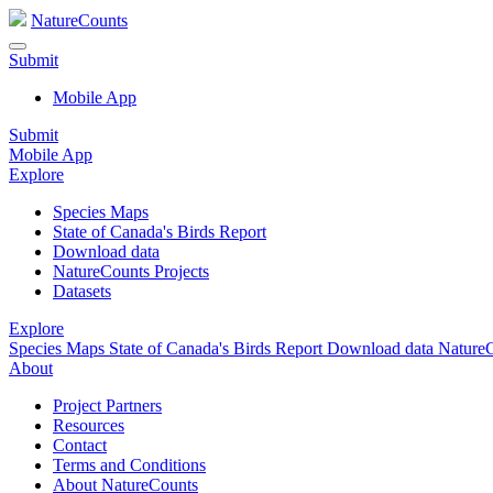
NatureCounts
Submit
Mobile App
Submit
Mobile App
Explore
Species Maps
State of Canada's Birds Report
Download data
NatureCounts Projects
Datasets
Explore
Species Maps
State of Canada's Birds Report
Download data
NatureC
About
Project Partners
Resources
Contact
Terms and Conditions
About NatureCounts