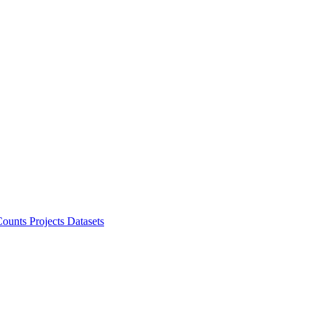
ounts Projects
Datasets