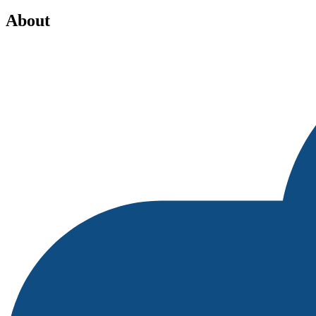
About