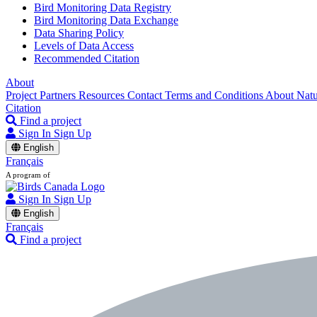
Bird Monitoring Data Registry
Bird Monitoring Data Exchange
Data Sharing Policy
Levels of Data Access
Recommended Citation
About
Project Partners
Resources
Contact
Terms and Conditions
About Nat
Citation
Find a project
Sign In
Sign Up
English
Français
A program of
Sign In
Sign Up
English
Français
Find a project