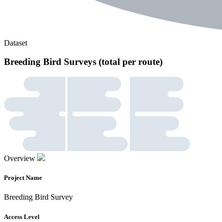
Dataset
Breeding Bird Surveys (total per route)
Overview
Project Name
Breeding Bird Survey
Access Level