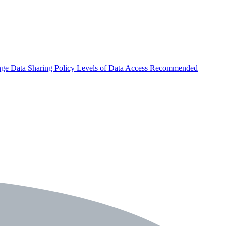
nge
Data Sharing Policy
Levels of Data Access
Recommended