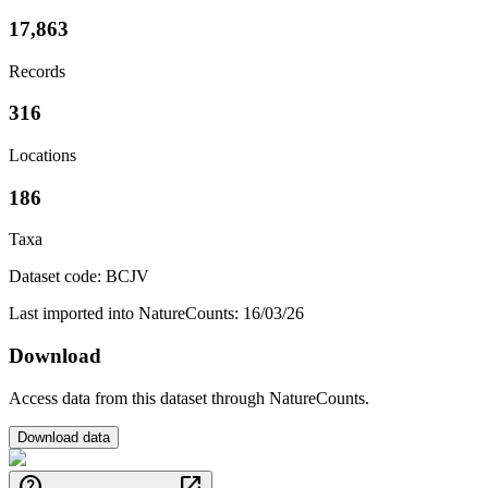
17,863
Records
316
Locations
186
Taxa
Dataset code: BCJV
Last imported into NatureCounts: 16/03/26
Download
Access data from this dataset through NatureCounts.
Download data
help
open_in_new