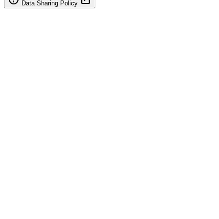
Data Sharing Policy