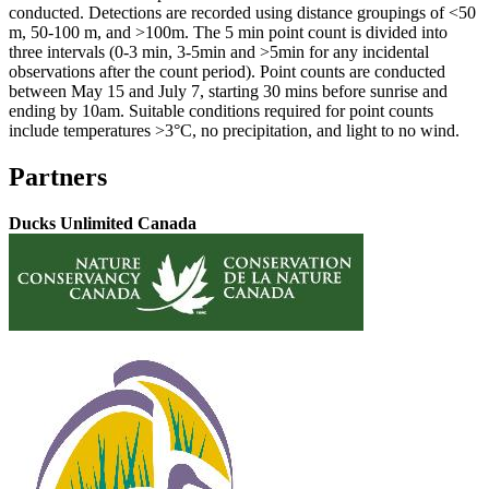
conducted. Detections are recorded using distance groupings of <50
m, 50-100 m, and >100m. The 5 min point count is divided into
three intervals (0-3 min, 3-5min and >5min for any incidental
observations after the count period). Point counts are conducted
between May 15 and July 7, starting 30 mins before sunrise and
ending by 10am. Suitable conditions required for point counts
include temperatures >3°C, no precipitation, and light to no wind.
Partners
Ducks Unlimited Canada