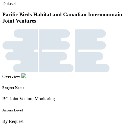
Dataset
Pacific Birds Habitat and Canadian Intermountain
Joint Ventures
Overview
Project Name
BC Joint Venture Monitoring
Access Level
By Request