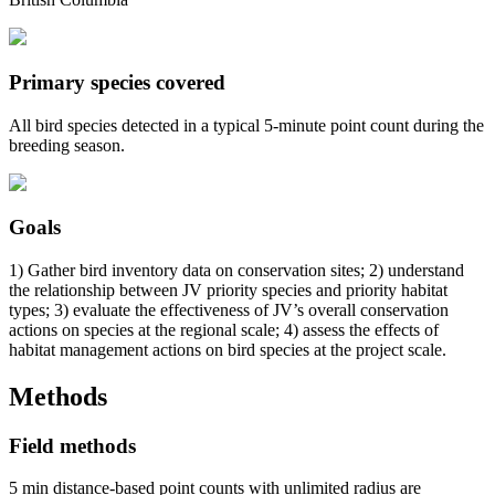
Primary species covered
All bird species detected in a typical 5-minute point count during the
breeding season.
Goals
1) Gather bird inventory data on conservation sites; 2) understand
the relationship between JV priority species and priority habitat
types; 3) evaluate the effectiveness of JV’s overall conservation
actions on species at the regional scale; 4) assess the effects of
habitat management actions on bird species at the project scale.
Methods
Field methods
5 min distance-based point counts with unlimited radius are