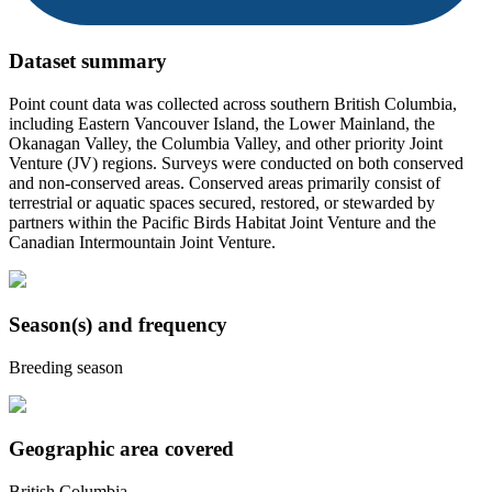
Dataset summary
Point count data was collected across southern British Columbia,
including Eastern Vancouver Island, the Lower Mainland, the
Okanagan Valley, the Columbia Valley, and other priority Joint
Venture (JV) regions. Surveys were conducted on both conserved
and non-conserved areas. Conserved areas primarily consist of
terrestrial or aquatic spaces secured, restored, or stewarded by
partners within the Pacific Birds Habitat Joint Venture and the
Canadian Intermountain Joint Venture.
Season(s) and frequency
Breeding season
Geographic area covered
British Columbia