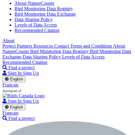
About NatureCounts
Bird Monitoring Data Registry
Bird Monitoring Data Exchange
Data Sharing Policy
Levels of Data Access
Recommended Citation
About
Project Partners
Resources
Contact
Terms and Conditions
About
NatureCounts
Bird Monitoring Data Registry
Bird Monitoring Data
Exchange
Data Sharing Policy
Levels of Data Access
Recommended Citation
Find a project
Sign In
Sign Up
English
Français
A program of
Sign In
Sign Up
English
Français
Find a project