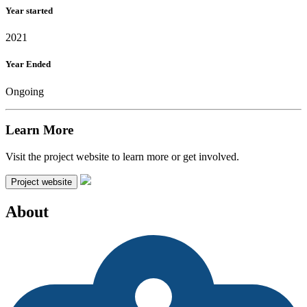
Year started
2021
Year Ended
Ongoing
Learn More
Visit the project website to learn more or get involved.
Project website
About