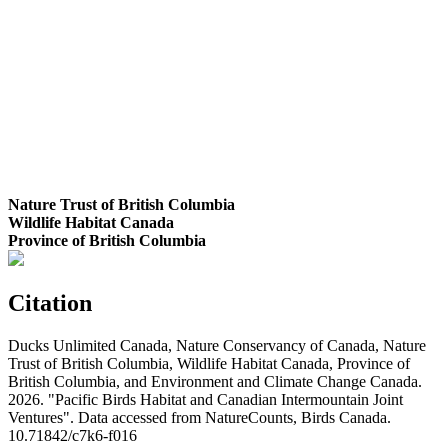
Nature Trust of British Columbia
Wildlife Habitat Canada
Province of British Columbia
Citation
Ducks Unlimited Canada, Nature Conservancy of Canada, Nature
Trust of British Columbia, Wildlife Habitat Canada, Province of
British Columbia, and Environment and Climate Change Canada.
2026. "Pacific Birds Habitat and Canadian Intermountain Joint
Ventures". Data accessed from NatureCounts, Birds Canada.
10.71842/c7k6-f016