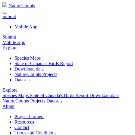
NatureCounts
Submit
Mobile App
Submit
Mobile App
Explore
Species Maps
State of Canada's Birds Report
Download data
NatureCounts Projects
Datasets
Explore
Species Maps
State of Canada's Birds Report
Download data
NatureCounts Projects
Datasets
About
Project Partners
Resources
Contact
Terms and Conditions