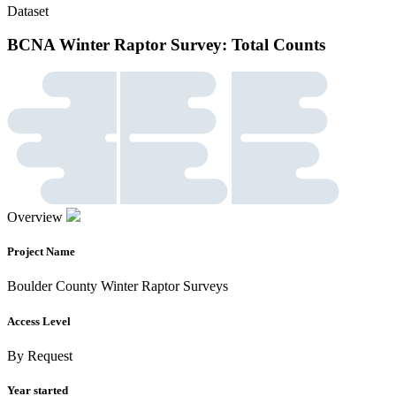
Dataset
BCNA Winter Raptor Survey: Total Counts
Overview
Project Name
Boulder County Winter Raptor Surveys
Access Level
By Request
Year started