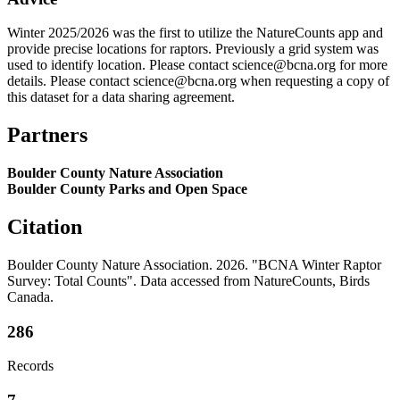
Winter 2025/2026 was the first to utilize the NatureCounts app and
provide precise locations for raptors. Previously a grid system was
used to identify location. Please contact science@bcna.org for more
details. Please contact science@bcna.org when requesting a copy of
this dataset for a data sharing agreement.
Partners
Boulder County Nature Association
Boulder County Parks and Open Space
Citation
Boulder County Nature Association. 2026. "BCNA Winter Raptor
Survey: Total Counts". Data accessed from NatureCounts, Birds
Canada.
286
Records