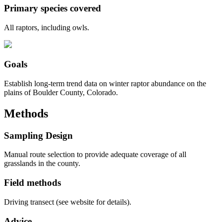
Primary species covered
All raptors, including owls.
Goals
Establish long-term trend data on winter raptor abundance on the
plains of Boulder County, Colorado.
Methods
Sampling Design
Manual route selection to provide adequate coverage of all
grasslands in the county.
Field methods
Driving transect (see website for details).
Advice