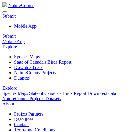
NatureCounts
Submit
Mobile App
Submit
Mobile App
Explore
Species Maps
State of Canada's Birds Report
Download data
NatureCounts Projects
Datasets
Explore
Species Maps
State of Canada's Birds Report
Download data
NatureCounts Projects
Datasets
About
Project Partners
Resources
Contact
Terms and Conditions