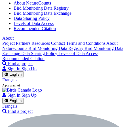
About NatureCounts
Bird Monitoring Data Registry
Bird Monitoring Data Exchange
Data Sharing Policy
Levels of Data Access
Recommended Citation
About
Project Partners
Resources
Contact
Terms and Conditions
About
NatureCounts
Bird Monitoring Data Registry
Bird Monitoring Data
Exchange
Data Sharing Policy
Levels of Data Access
Recommended Citation
Find a project
Sign In
Sign Up
English
Français
A program of
Sign In
Sign Up
English
Français
Find a project