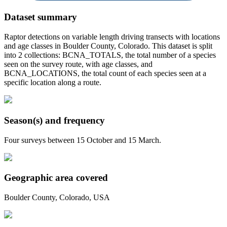
Dataset summary
Raptor detections on variable length driving transects with locations
and age classes in Boulder County, Colorado. This dataset is split
into 2 collections: BCNA_TOTALS, the total number of a species
seen on the survey route, with age classes, and
BCNA_LOCATIONS, the total count of each species seen at a
specific location along a route.
Season(s) and frequency
Four surveys between 15 October and 15 March.
Geographic area covered
Boulder County, Colorado, USA