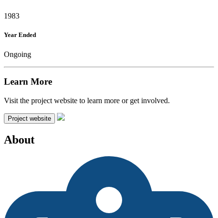
1983
Year Ended
Ongoing
Learn More
Visit the project website to learn more or get involved.
Project website
About