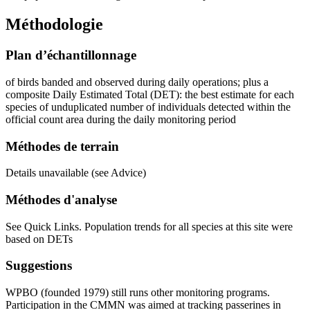
Méthodologie
Plan d’échantillonnage
of birds banded and observed during daily operations; plus a
composite Daily Estimated Total (DET): the best estimate for each
species of unduplicated number of individuals detected within the
official count area during the daily monitoring period
Méthodes de terrain
Details unavailable (see Advice)
Méthodes d'analyse
See Quick Links. Population trends for all species at this site were
based on DETs
Suggestions
WPBO (founded 1979) still runs other monitoring programs.
Participation in the CMMN was aimed at tracking passerines in