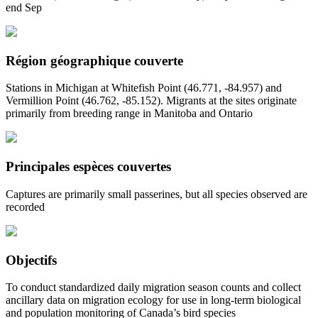
end Sep
Région géographique couverte
Stations in Michigan at Whitefish Point (46.771, -84.957) and
Vermillion Point (46.762, -85.152). Migrants at the sites originate
primarily from breeding range in Manitoba and Ontario
Principales espèces couvertes
Captures are primarily small passerines, but all species observed are
recorded
Objectifs
To conduct standardized daily migration season counts and collect
ancillary data on migration ecology for use in long-term biological
and population monitoring of Canada’s bird species