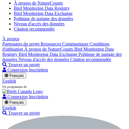
À propos de NatureCounts
Bird Monitoring Data Registry
Bird Monitoring Data Exchange
Politique de partage des données
Niveau d'accès des données
Citation recommendée
À propos
Partenaires du projet
Ressources
Communiquer
Conditions
d'utilisation
À propos de NatureCounts
Bird Monitoring Data
Registry
Bird Monitoring Data Exchange
Politique de partage des
données
Niveau d'accès des données
Citation recommendée
Trouver un projet
Connexion
Inscription
Français
English
Un programme de
Connexion
Inscription
Français
English
Trouver un projet