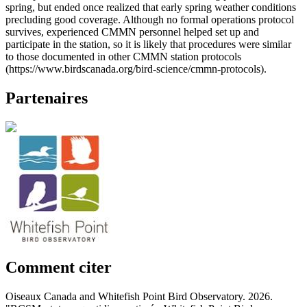
spring, but ended once realized that early spring weather conditions
precluding good coverage. Although no formal operations protocol
survives, experienced CMMN personnel helped set up and
participate in the station, so it is likely that procedures were similar
to those documented in other CMMN station protocols
(https://www.birdscanada.org/bird-science/cmmn-protocols).
Partenaires
Comment citer
Oiseaux Canada and Whitefish Point Bird Observatory. 2026.