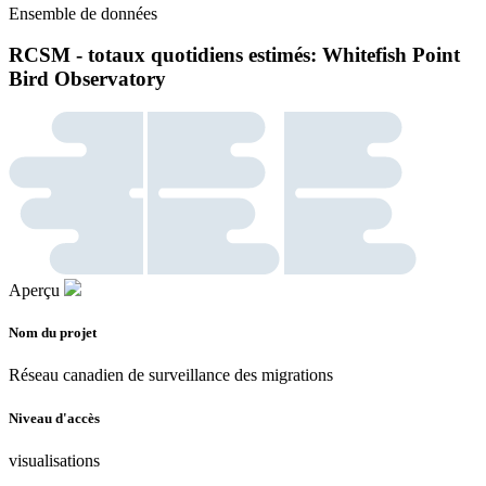
Ensemble de données
RCSM - totaux quotidiens estimés: Whitefish Point
Bird Observatory
Aperçu
Nom du projet
Réseau canadien de surveillance des migrations
Niveau d'accès
visualisations