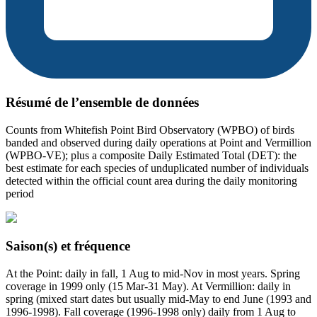
Résumé de l’ensemble de données
Counts from Whitefish Point Bird Observatory (WPBO) of birds
banded and observed during daily operations at Point and Vermillion
(WPBO-VE); plus a composite Daily Estimated Total (DET): the
best estimate for each species of unduplicated number of individuals
detected within the official count area during the daily monitoring
period
Saison(s) et fréquence
At the Point: daily in fall, 1 Aug to mid-Nov in most years. Spring
coverage in 1999 only (15 Mar-31 May). At Vermillion: daily in
spring (mixed start dates but usually mid-May to end June (1993 and
1996-1998). Fall coverage (1996-1998 only) daily from 1 Aug to