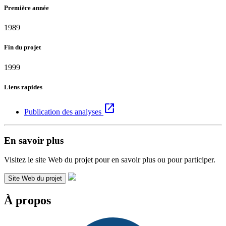
Première année
1989
Fin du projet
1999
Liens rapides
open_in_new
Publication des analyses
En savoir plus
Visitez le site Web du projet pour en savoir plus ou pour participer.
Site Web du projet
À propos