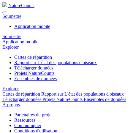
NatureCounts
Soumettre
Application mobile
Soumettre
Application mobile
Explorer
Cartes de répartition
Rapport sur L'état des populations d'oiseaux
Télécharger données
Projets NatureCounts
Ensembles de données
Explorer
Cartes de répartition
Rapport sur L'état des populations d'oiseaux
Télécharger données
Projets NatureCounts
Ensembles de données
À propos
Partenaires du projet
Ressources
Communiquer
Conditions d'utilisation