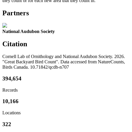
they count or for each new area that they count in.
Partners
National Audubon Society
Citation
Cornell Lab of Ornithology and National Audubon Society. 2026.
"Great Backyard Bird Count". Data accessed from NatureCounts,
Birds Canada. 10.71842/qcdb-n707
394,654
Records
10,166
Locations
322