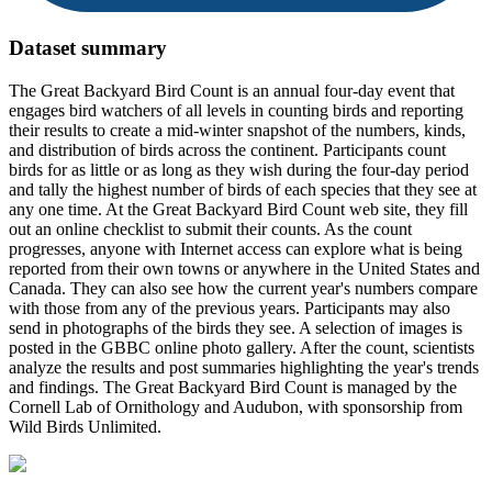
Dataset summary
The Great Backyard Bird Count is an annual four-day event that
engages bird watchers of all levels in counting birds and reporting
their results to create a mid-winter snapshot of the numbers, kinds,
and distribution of birds across the continent. Participants count
birds for as little or as long as they wish during the four-day period
and tally the highest number of birds of each species that they see at
any one time. At the Great Backyard Bird Count web site, they fill
out an online checklist to submit their counts. As the count
progresses, anyone with Internet access can explore what is being
reported from their own towns or anywhere in the United States and
Canada. They can also see how the current year's numbers compare
with those from any of the previous years. Participants may also
send in photographs of the birds they see. A selection of images is
posted in the GBBC online photo gallery. After the count, scientists
analyze the results and post summaries highlighting the year's trends
and findings. The Great Backyard Bird Count is managed by the
Cornell Lab of Ornithology and Audubon, with sponsorship from
Wild Birds Unlimited.