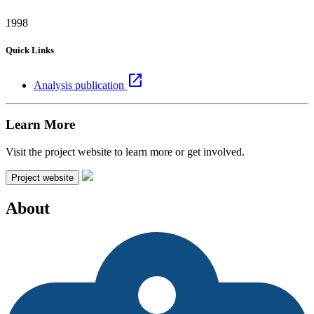
1998
Quick Links
open_in_new
Analysis publication
Learn More
Visit the project website to learn more or get involved.
Project website
About