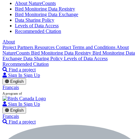
About NatureCounts
Bird Monitoring Data Registry
Bird Monitoring Data Exchange
Data Sharing Policy
Levels of Data Access
Recommended Citation
About
Project Partners
Resources
Contact
Terms and Conditions
About
NatureCounts
Bird Monitoring Data Registry
Bird Monitoring Data
Exchange
Data Sharing Policy
Levels of Data Access
Recommended Citation
Find a project
Sign In
Sign Up
English
Français
A program of
Sign In
Sign Up
English
Français
Find a project