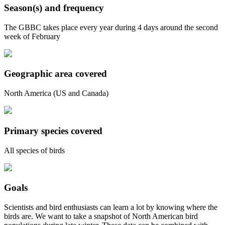
Season(s) and frequency
The GBBC takes place every year during 4 days around the second
week of February
Geographic area covered
North America (US and Canada)
Primary species covered
All species of birds
Goals
Scientists and bird enthusiasts can learn a lot by knowing where the
birds are. We want to take a snapshot of North American bird