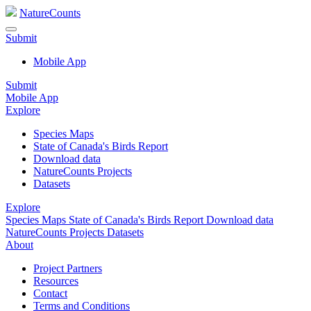
NatureCounts
Submit
Mobile App
Submit
Mobile App
Explore
Species Maps
State of Canada's Birds Report
Download data
NatureCounts Projects
Datasets
Explore
Species Maps
State of Canada's Birds Report
Download data
NatureCounts Projects
Datasets
About
Project Partners
Resources
Contact
Terms and Conditions