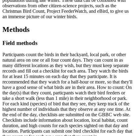
populations during late winter. These data can be combined with
observations from other citizen-science projects, such as the
Christmas Bird Count, Project FeederWatch, and eBird, to give us
an immense picture of our winter birds.
Methods
Field methods
Participants count the birds in their backyard, local park, or other
natural area on one or all four count days. They can count in as
many different locations as they wish, but they must keep separate
records and fill out a checklist for each area. They watch the birds
for at least 15 minutes on each day that they participate. It is
recommended that they watch for a half-hour or more, so that they'll
have a good sense of what birds are in their area. How to count: On
the day(s) that they count, particpants watch their bird feeders or
take a short walk (less than 1 mile) in their neighborhood or park.
For each kind (species) of bird that they see, they keep track of the
highest number of individuals that they observe at any one time. At
the end of the day, checklists are submitted on the GBBC web site.
Checklists include information about location, local habitat, count
duration, and high counts for each species sighted on that day and
location. Participants can submit one bird checklist for each day that