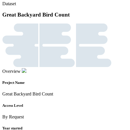
Dataset
Great Backyard Bird Count
Overview
Project Name
Great Backyard Bird Count
Access Level
By Request
Year started