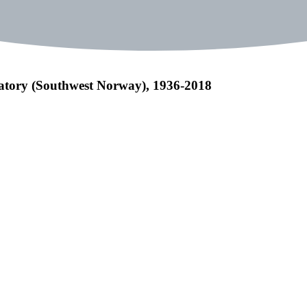
vatory (Southwest Norway), 1936-2018