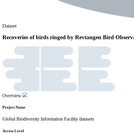
Dataset
Recoveries of birds ringed by Revtangen Bird Obser
Overview
Project Name
Global Biodiversity Information Facility datasets
Access Level