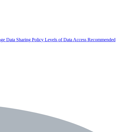
nge
Data Sharing Policy
Levels of Data Access
Recommended