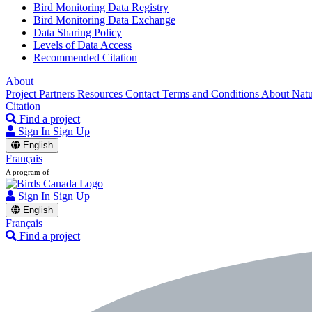
Bird Monitoring Data Registry
Bird Monitoring Data Exchange
Data Sharing Policy
Levels of Data Access
Recommended Citation
About
Project Partners
Resources
Contact
Terms and Conditions
About Nat
Citation
Find a project
Sign In
Sign Up
English
Français
A program of
Sign In
Sign Up
English
Français
Find a project