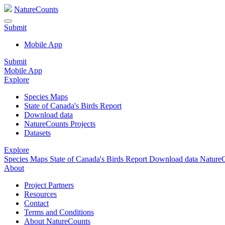
NatureCounts
Submit
Mobile App
Submit
Mobile App
Explore
Species Maps
State of Canada's Birds Report
Download data
NatureCounts Projects
Datasets
Explore
Species Maps
State of Canada's Birds Report
Download data
NatureC
About
Project Partners
Resources
Contact
Terms and Conditions
About NatureCounts