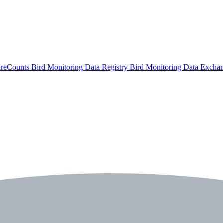
ureCounts
Bird Monitoring Data Registry
Bird Monitoring Data Excha