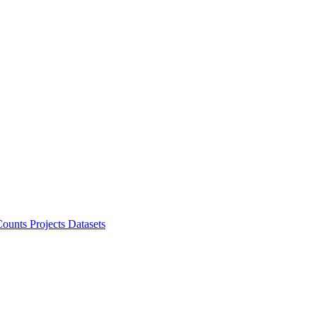
ounts Projects
Datasets