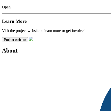
Open
Learn More
Visit the project website to learn more or get involved.
Project website
About