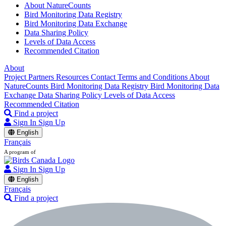
About NatureCounts
Bird Monitoring Data Registry
Bird Monitoring Data Exchange
Data Sharing Policy
Levels of Data Access
Recommended Citation
About
Project Partners
Resources
Contact
Terms and Conditions
About
NatureCounts
Bird Monitoring Data Registry
Bird Monitoring Data
Exchange
Data Sharing Policy
Levels of Data Access
Recommended Citation
Find a project
Sign In
Sign Up
English
Français
A program of
Sign In
Sign Up
English
Français
Find a project