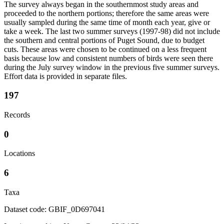
The survey always began in the southernmost study areas and
proceeded to the northern portions; therefore the same areas were
usually sampled during the same time of month each year, give or
take a week. The last two summer surveys (1997-98) did not include
the southern and central portions of Puget Sound, due to budget
cuts. These areas were chosen to be continued on a less frequent
basis because low and consistent numbers of birds were seen there
during the July survey window in the previous five summer surveys.
Effort data is provided in separate files.
197
Records
0
Locations
6
Taxa
Dataset code: GBIF_0D697041