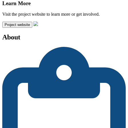
Learn More
Visit the project website to learn more or get involved.
Project website
About