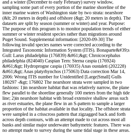
and a winter (December to early February) survey window,
sampling some part of every portion of the marine shoreline of the
inner marine waters of Washington state by two strata: nearshore
(&lt; 20 meters in depth) and offshore (&gt; 20 meters in depth). The
datasets are split by season (summer or winter) and year. Purpose:
The purpose of this program is to monitor population trends of either
summer or winter resident species rather than migrations around
Puget Sound. Supplemental information: [2020-09-30] The
following invalid species names were corrected according to the
Integrated Taxonomic Information System (ITIS). Bonaparte&#39;s
Gull: Larus philadelphia (176839) &#61;&gt; Chroicocephalus
philadelphia (824040) Caspian Tern: Sterna caspia (176924)
&#61;&gt; Hydroprogne caspia (176935) Anas oustaleti (202228)
&#61;&gt; Anas platyrhynchos (175063) Data correction Mar 14,
2006: Wrong ITIS number for Unidentified [Large|Small] Gulls
180297 -&gt; 176802 The nearshore strata were sampled in two
fashions: 1)in nearshore habitat that was relatively narrow, the plane
flew parallel to the shoreline generally 100 meters from the high tide
line; 2)in nearshore habitat with broad extensive shallow areas such
as river estuaries, the plane flew in an S-pattern to sample a larger
proportion of the habitat available in that locality. The offshore strata
were sampled in a crisscross pattern that zigzagged back and forth
across depth contours, with an attempt made to cut across most all
banks and similar major underwater bathymetric features. There was
no attempt made to survey during the same tidal stage in these areas.