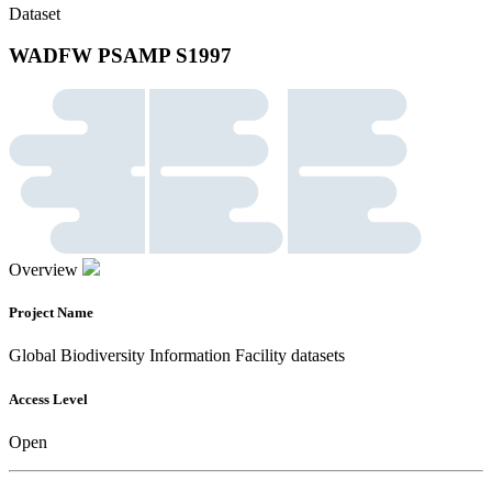
Dataset
WADFW PSAMP S1997
Overview
Project Name
Global Biodiversity Information Facility datasets
Access Level
Open