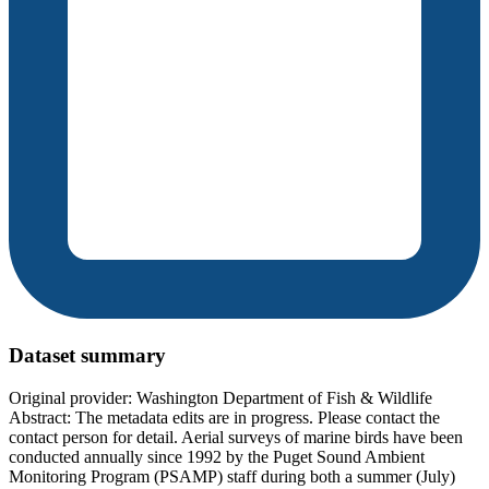
Dataset summary
Original provider: Washington Department of Fish & Wildlife
Abstract: The metadata edits are in progress. Please contact the
contact person for detail. Aerial surveys of marine birds have been
conducted annually since 1992 by the Puget Sound Ambient
Monitoring Program (PSAMP) staff during both a summer (July)