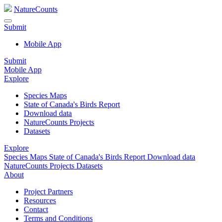
NatureCounts
Submit
Mobile App
Submit
Mobile App
Explore
Species Maps
State of Canada's Birds Report
Download data
NatureCounts Projects
Datasets
Explore
Species Maps
State of Canada's Birds Report
Download data
NatureCounts Projects
Datasets
About
Project Partners
Resources
Contact
Terms and Conditions