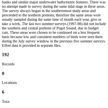
banks and similar major underwater bathymetric features. There was
no attempt made to survey during the same tidal stage in these areas.
The survey always began in the southernmost study areas and
proceeded to the northern portions; therefore the same areas were
usually sampled during the same time of month each year, give or
take a week. The last two summer surveys (1997-98) did not include
the southern and central portions of Puget Sound, due to budget
cuts. These areas were chosen to be continued on a less frequent
basis because low and consistent numbers of birds were seen there
during the July survey window in the previous five summer surveys.
Effort data is provided in separate files.
192
Records
0
Locations
6
Taxa