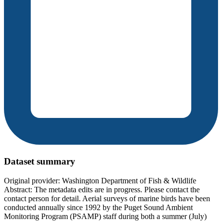
Dataset summary
Original provider: Washington Department of Fish & Wildlife
Abstract: The metadata edits are in progress. Please contact the
contact person for detail. Aerial surveys of marine birds have been
conducted annually since 1992 by the Puget Sound Ambient
Monitoring Program (PSAMP) staff during both a summer (July)