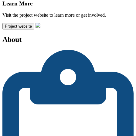
Learn More
Visit the project website to learn more or get involved.
Project website
About