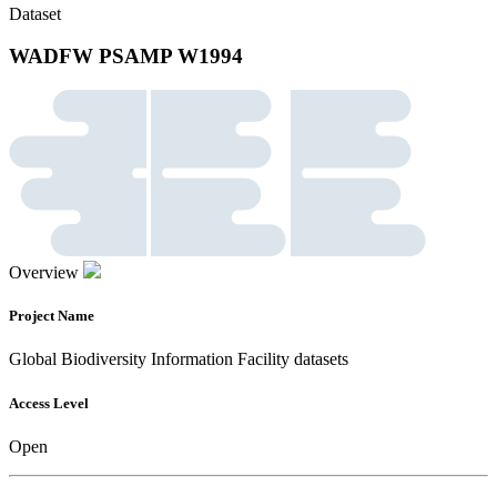
Dataset
WADFW PSAMP W1994
Overview
Project Name
Global Biodiversity Information Facility datasets
Access Level
Open