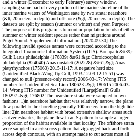
and a winter (December to early February) survey window,
sampling some part of every portion of the marine shoreline of the
inner marine waters of Washington state by two strata: nearshore
(&lt; 20 meters in depth) and offshore (&gt; 20 meters in depth). The
datasets are split by season (summer or winter) and year. Purpose:
The purpose of this program is to monitor population trends of either
summer or winter resident species rather than migrations around
Puget Sound. Supplemental information: [2020-09-30] The
following invalid species names were corrected according to the
Integrated Taxonomic Information System (ITIS). Bonaparte&#39;s
Gull: Larus philadelphia (176839) &#61;&gt; Chroicocephalus
philadelphia (824040) Anas oustaleti (202228) &#61;&gt; Anas
platyrhynchos (175063) 2015-11-17: A negative herd size
(Unidentified Black-Wing Tip Gull, 1993-12-09 12:15:51) was
changed to null (presence-only record) 2006-03-17: Wrong ITIS
number for Unidentified Sea Lion 180623 -&gt; 180615 2006-03-
14: Wrong ITIS number for Unidentified [Large|Small] Gulls
180297 -&gt; 176802 The nearshore strata were sampled in two
fashions: 1)in nearshore habitat that was relatively narrow, the plane
flew parallel to the shoreline generally 100 meters from the high tide
line; 2)in nearshore habitat with broad extensive shallow areas such
as river estuaries, the plane flew in an S-pattern to sample a larger
proportion of the habitat available in that locality. The offshore strata
were sampled in a crisscross pattern that zigzagged back and forth
across depth contours, with an attempt made to cut across most all