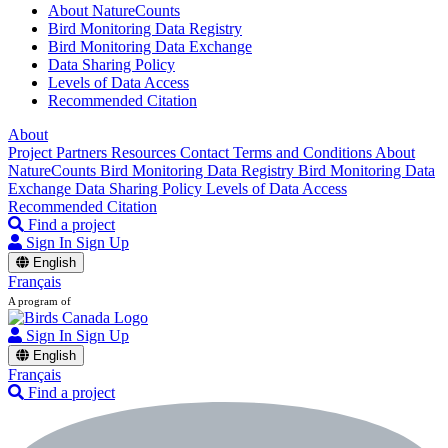
About NatureCounts
Bird Monitoring Data Registry
Bird Monitoring Data Exchange
Data Sharing Policy
Levels of Data Access
Recommended Citation
About
Project Partners
Resources
Contact
Terms and Conditions
About
NatureCounts
Bird Monitoring Data Registry
Bird Monitoring Data
Exchange
Data Sharing Policy
Levels of Data Access
Recommended Citation
Find a project
Sign In
Sign Up
English
Français
A program of
Sign In
Sign Up
English
Français
Find a project