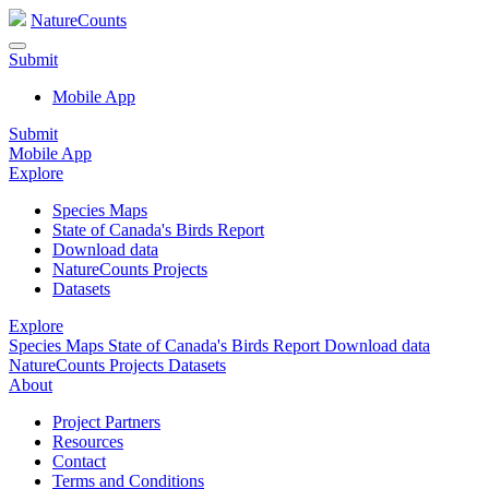
NatureCounts
Submit
Mobile App
Submit
Mobile App
Explore
Species Maps
State of Canada's Birds Report
Download data
NatureCounts Projects
Datasets
Explore
Species Maps
State of Canada's Birds Report
Download data
NatureCounts Projects
Datasets
About
Project Partners
Resources
Contact
Terms and Conditions