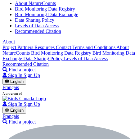
About NatureCounts
Bird Monitoring Data Registry
Bird Monitoring Data Exchange
Data Sharing Policy
Levels of Data Access
Recommended Citation
About
Project Partners
Resources
Contact
Terms and Conditions
About
NatureCounts
Bird Monitoring Data Registry
Bird Monitoring Data
Exchange
Data Sharing Policy
Levels of Data Access
Recommended Citation
Find a project
Sign In
Sign Up
English
Français
A program of
Sign In
Sign Up
English
Français
Find a project