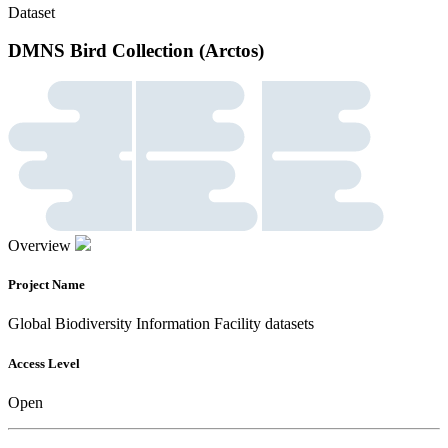
Dataset
DMNS Bird Collection (Arctos)
Overview
Project Name
Global Biodiversity Information Facility datasets
Access Level
Open