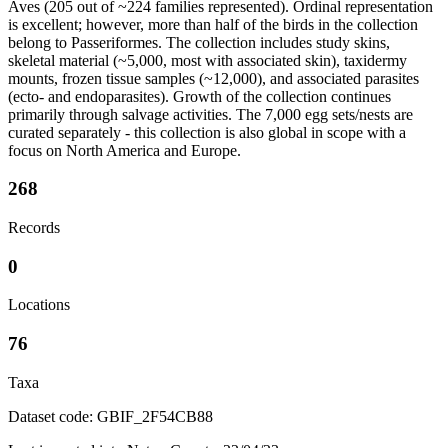
Aves (205 out of ~224 families represented). Ordinal representation
is excellent; however, more than half of the birds in the collection
belong to Passeriformes. The collection includes study skins,
skeletal material (~5,000, most with associated skin), taxidermy
mounts, frozen tissue samples (~12,000), and associated parasites
(ecto- and endoparasites). Growth of the collection continues
primarily through salvage activities. The 7,000 egg sets/nests are
curated separately - this collection is also global in scope with a
focus on North America and Europe.
268
Records
0
Locations
76
Taxa
Dataset code: GBIF_2F54CB88