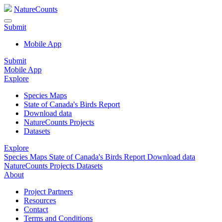
NatureCounts
Submit
Mobile App
Submit
Mobile App
Explore
Species Maps
State of Canada's Birds Report
Download data
NatureCounts Projects
Datasets
Explore
Species Maps
State of Canada's Birds Report
Download data
NatureCounts Projects
Datasets
About
Project Partners
Resources
Contact
Terms and Conditions