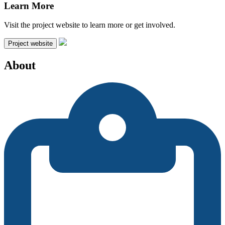
Learn More
Visit the project website to learn more or get involved.
Project website
About