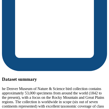
Dataset summary
he Denver Museum of Nature & Science bird collection contains
approximately 53,000 specimens from around the world (1842 to
the present), with a focus on the Rocky Mountain and Great Plains
regions. The collection is worldwide in scope (six out of seven
continents represented) with excellent taxonomic coverage of class