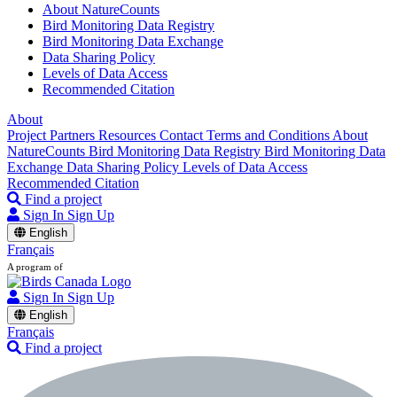
About NatureCounts
Bird Monitoring Data Registry
Bird Monitoring Data Exchange
Data Sharing Policy
Levels of Data Access
Recommended Citation
About
Project Partners
Resources
Contact
Terms and Conditions
About
NatureCounts
Bird Monitoring Data Registry
Bird Monitoring Data
Exchange
Data Sharing Policy
Levels of Data Access
Recommended Citation
Find a project
Sign In
Sign Up
English
Français
A program of
Sign In
Sign Up
English
Français
Find a project