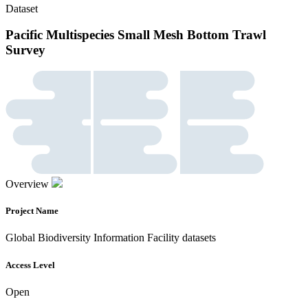
Dataset
Pacific Multispecies Small Mesh Bottom Trawl
Survey
Overview
Project Name
Global Biodiversity Information Facility datasets
Access Level
Open