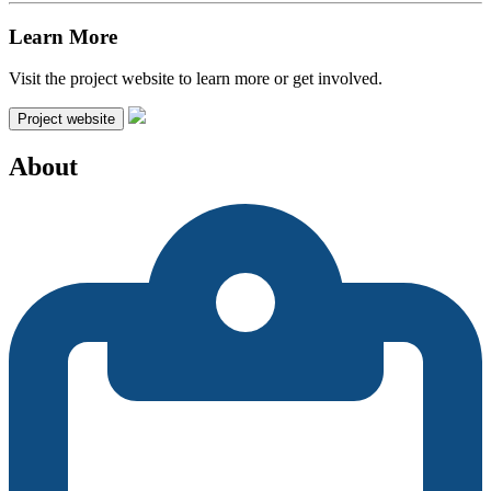
Learn More
Visit the project website to learn more or get involved.
Project website
About