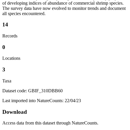
of developing indices of abundance of commercial shrimp species.
The survey data have now evolved to monitor trends and document
all species encountered.
14
Records
0
Locations
3
Taxa
Dataset code: GBIF_310DBB60
Last imported into NatureCounts: 22/04/23
Download
Access data from this dataset through NatureCounts.