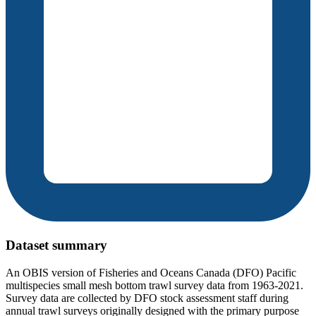
Dataset summary
An OBIS version of Fisheries and Oceans Canada (DFO) Pacific
multispecies small mesh bottom trawl survey data from 1963-2021.
Survey data are collected by DFO stock assessment staff during
annual trawl surveys originally designed with the primary purpose