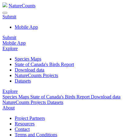
NatureCounts
Submit
Mobile App
Submit
Mobile App
Explore
Species Maps
State of Canada's Birds Report
Download data
NatureCounts Projects
Datasets
Explore
Species Maps
State of Canada's Birds Report
Download data
NatureCounts Projects
Datasets
About
Project Partners
Resources
Contact
Terms and Conditions