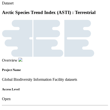
Dataset
Arctic Species Trend Index (ASTI) : Terrestrial
Overview
Project Name
Global Biodiversity Information Facility datasets
Access Level
Open