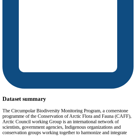
Dataset summary
The Circumpolar Biodiversity Monitoring Program, a cornerstone
programme of the Conservation of Arctic Flora and Fauna (CAFF),
Arctic Council working Group is an international network of
scientists, government agencies, Indigenous organizations and
conservation groups working together to harmonize and integrate