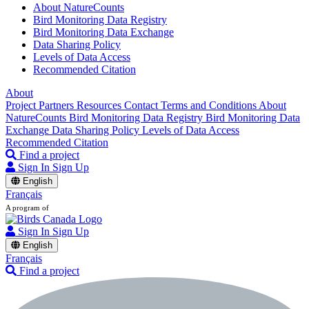
About NatureCounts
Bird Monitoring Data Registry
Bird Monitoring Data Exchange
Data Sharing Policy
Levels of Data Access
Recommended Citation
About
Project Partners
Resources
Contact
Terms and Conditions
About
NatureCounts
Bird Monitoring Data Registry
Bird Monitoring Data
Exchange
Data Sharing Policy
Levels of Data Access
Recommended Citation
Find a project
Sign In
Sign Up
English
Français
A program of
Sign In
Sign Up
English
Français
Find a project