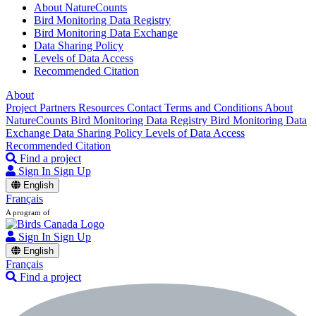
About NatureCounts
Bird Monitoring Data Registry
Bird Monitoring Data Exchange
Data Sharing Policy
Levels of Data Access
Recommended Citation
About
Project Partners
Resources
Contact
Terms and Conditions
About
NatureCounts
Bird Monitoring Data Registry
Bird Monitoring Data
Exchange
Data Sharing Policy
Levels of Data Access
Recommended Citation
Find a project
Sign In
Sign Up
English
Français
A program of
Sign In
Sign Up
English
Français
Find a project