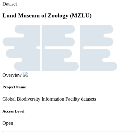
Dataset
Lund Museum of Zoology (MZLU)
Overview
Project Name
Global Biodiversity Information Facility datasets
Access Level
Open