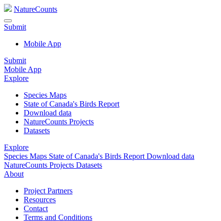
NatureCounts
Submit
Mobile App
Submit
Mobile App
Explore
Species Maps
State of Canada's Birds Report
Download data
NatureCounts Projects
Datasets
Explore
Species Maps
State of Canada's Birds Report
Download data
NatureCounts Projects
Datasets
About
Project Partners
Resources
Contact
Terms and Conditions