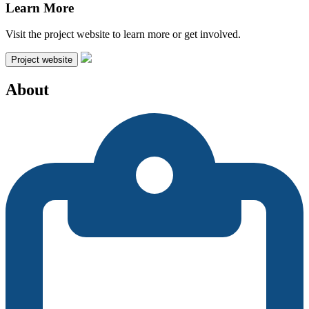
Learn More
Visit the project website to learn more or get involved.
Project website
About