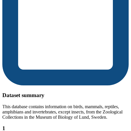
Dataset summary
This database contains information on birds, mammals, reptiles,
amphibians and invertebrates, except insects, from the Zoological
Collections in the Museum of Biology of Lund, Sweden.
1