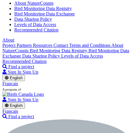
About NatureCounts
Bird Monitoring Data Registry
Bird Monitoring Data Exchange
Data Sharing Policy
Levels of Data Access
Recommended Citation
About
Project Partners
Resources
Contact
Terms and Conditions
About
NatureCounts
Bird Monitoring Data Registry
Bird Monitoring Data
Exchange
Data Sharing Policy
Levels of Data Access
Recommended Citation
Find a project
Sign In
Sign Up
English
Français
A program of
Sign In
Sign Up
English
Français
Find a project