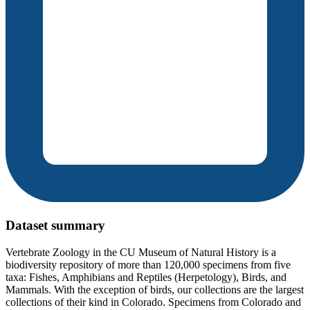
Dataset summary
Vertebrate Zoology in the CU Museum of Natural History is a
biodiversity repository of more than 120,000 specimens from five
taxa: Fishes, Amphibians and Reptiles (Herpetology), Birds, and
Mammals. With the exception of birds, our collections are the largest
collections of their kind in Colorado. Specimens from Colorado and