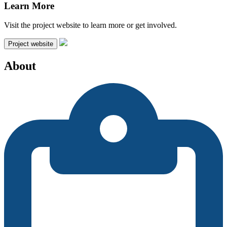
Learn More
Visit the project website to learn more or get involved.
Project website
About