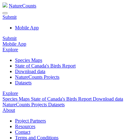
NatureCounts
Submit
Mobile App
Submit
Mobile App
Explore
Species Maps
State of Canada's Birds Report
Download data
NatureCounts Projects
Datasets
Explore
Species Maps
State of Canada's Birds Report
Download data
NatureCounts Projects
Datasets
About
Project Partners
Resources
Contact
Terms and Conditions