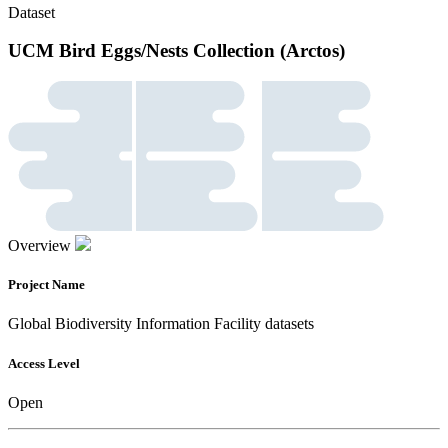
Dataset
UCM Bird Eggs/Nests Collection (Arctos)
Overview
Project Name
Global Biodiversity Information Facility datasets
Access Level
Open