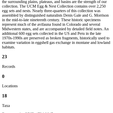
the surrounding plains, plateaus, and basins are the strength of our
collection. The UCM Egg & Nest Collection contains over 2,250
egg sets and nests. Nearly three-quarters of this collection was
assembled by distinguished naturalists Denis Gale and G. Morrison
in the mid-to-late nineteenth century. These historic specimens
represent much of the avifauna found in Colorado and several
Midwestern states, and are accompanied by detailed field notes. An
additional 600 egg sets collected in the US and Peru in the late
1970s-1990s are preserved as broken fragments, historically used to
examine variation in eggshell gas exchange in montane and lowland
habitats.
23
Records
0
Locations
18
Taxa