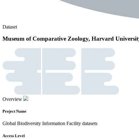
Dataset
Museum of Comparative Zoology, Harvard Universit
Overview
Project Name
Global Biodiversity Information Facility datasets
Access Level