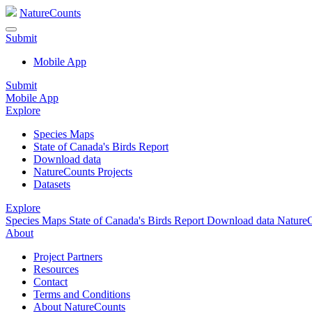
NatureCounts
Submit
Mobile App
Submit
Mobile App
Explore
Species Maps
State of Canada's Birds Report
Download data
NatureCounts Projects
Datasets
Explore
Species Maps
State of Canada's Birds Report
Download data
NatureC
About
Project Partners
Resources
Contact
Terms and Conditions
About NatureCounts