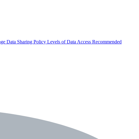
nge
Data Sharing Policy
Levels of Data Access
Recommended