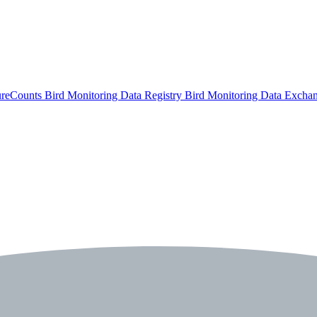
ureCounts
Bird Monitoring Data Registry
Bird Monitoring Data Excha