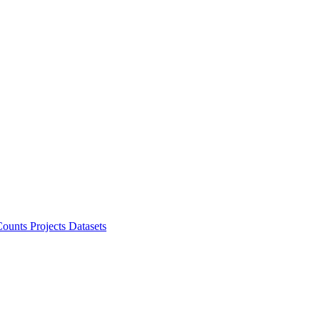
ounts Projects
Datasets