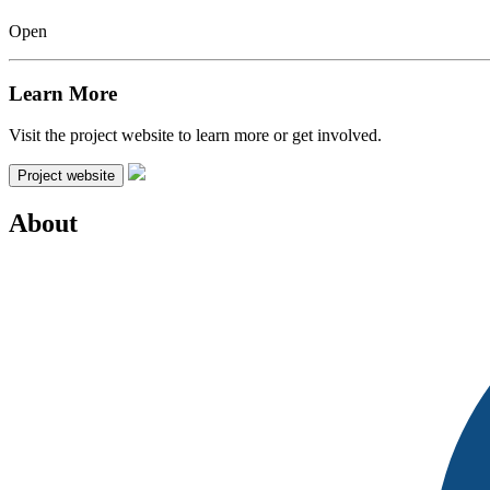
Open
Learn More
Visit the project website to learn more or get involved.
Project website
About