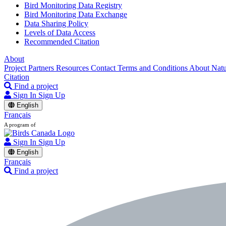
Bird Monitoring Data Registry
Bird Monitoring Data Exchange
Data Sharing Policy
Levels of Data Access
Recommended Citation
About
Project Partners
Resources
Contact
Terms and Conditions
About Nat
Citation
Find a project
Sign In
Sign Up
English
Français
A program of
Sign In
Sign Up
English
Français
Find a project