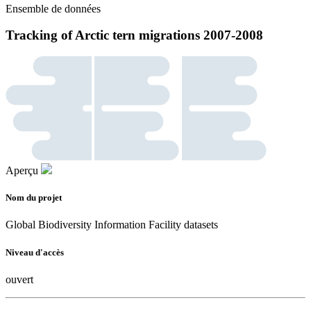
Ensemble de données
Tracking of Arctic tern migrations 2007-2008
Aperçu
Nom du projet
Global Biodiversity Information Facility datasets
Niveau d'accès
ouvert