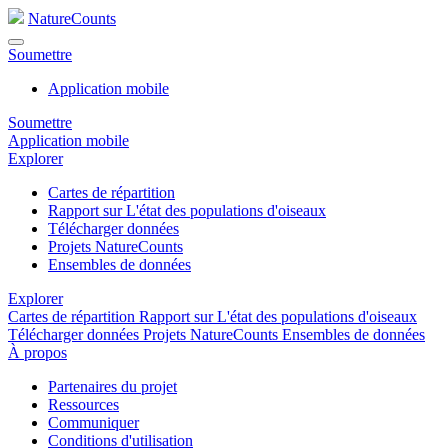
NatureCounts
Soumettre
Application mobile
Soumettre
Application mobile
Explorer
Cartes de répartition
Rapport sur L'état des populations d'oiseaux
Télécharger données
Projets NatureCounts
Ensembles de données
Explorer
Cartes de répartition
Rapport sur L'état des populations d'oiseaux
Télécharger données
Projets NatureCounts
Ensembles de données
À propos
Partenaires du projet
Ressources
Communiquer
Conditions d'utilisation