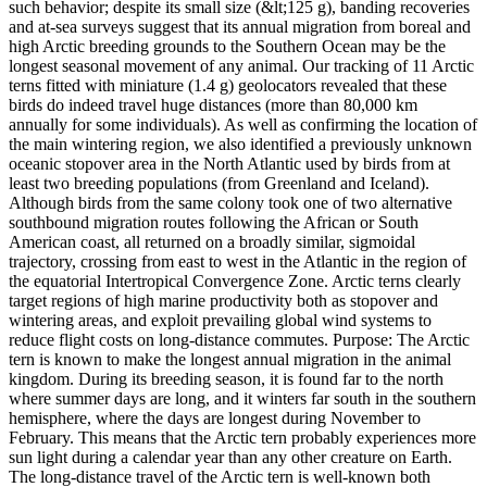
such behavior; despite its small size (&lt;125 g), banding recoveries
and at-sea surveys suggest that its annual migration from boreal and
high Arctic breeding grounds to the Southern Ocean may be the
longest seasonal movement of any animal. Our tracking of 11 Arctic
terns fitted with miniature (1.4 g) geolocators revealed that these
birds do indeed travel huge distances (more than 80,000 km
annually for some individuals). As well as confirming the location of
the main wintering region, we also identified a previously unknown
oceanic stopover area in the North Atlantic used by birds from at
least two breeding populations (from Greenland and Iceland).
Although birds from the same colony took one of two alternative
southbound migration routes following the African or South
American coast, all returned on a broadly similar, sigmoidal
trajectory, crossing from east to west in the Atlantic in the region of
the equatorial Intertropical Convergence Zone. Arctic terns clearly
target regions of high marine productivity both as stopover and
wintering areas, and exploit prevailing global wind systems to
reduce flight costs on long-distance commutes. Purpose: The Arctic
tern is known to make the longest annual migration in the animal
kingdom. During its breeding season, it is found far to the north
where summer days are long, and it winters far south in the southern
hemisphere, where the days are longest during November to
February. This means that the Arctic tern probably experiences more
sun light during a calendar year than any other creature on Earth.
The long-distance travel of the Arctic tern is well-known both