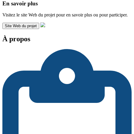
En savoir plus
Visitez le site Web du projet pour en savoir plus ou pour participer.
Site Web du projet
À propos