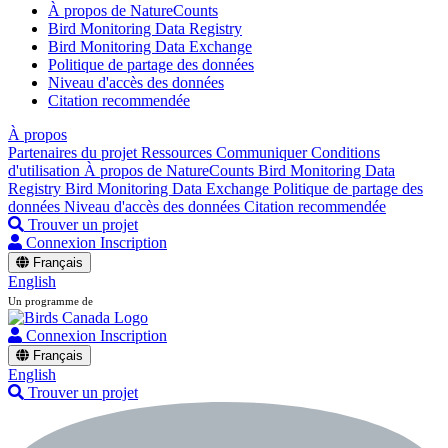
À propos de NatureCounts
Bird Monitoring Data Registry
Bird Monitoring Data Exchange
Politique de partage des données
Niveau d'accès des données
Citation recommendée
À propos
Partenaires du projet
Ressources
Communiquer
Conditions
d'utilisation
À propos de NatureCounts
Bird Monitoring Data
Registry
Bird Monitoring Data Exchange
Politique de partage des
données
Niveau d'accès des données
Citation recommendée
Trouver un projet
Connexion
Inscription
Français
English
Un programme de
Connexion
Inscription
Français
English
Trouver un projet