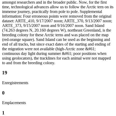
amongst researchers and in the broader public. Now, for the first
time, technological advances allow us to follow the Arctic tern on its
immense journey, practically from pole to pole. Supplemental
information: Four erroneous points were removed from the original
dataset: ARTE_410, 9/17/2007 noon; ARTE_370, 9/13/2007 noon;
ARTE_373, 9/15/2007 noon and 9/16/2007 noon. Sand Island
(74.263 degrees N, 20.160 degrees W), northeast Greenland, is the
breeding colony for these Arctic terns and was placed on the map
(red-orange square). Sand Island can be used as the beginning and
end of all tracks, but since exact dates of the starting and ending of
the migration were not available (high-Arctic zone &#61;
continuous day light during summer &#61; poor positions when
using geolocators), the tracklines for each animal were not mapped
to and from the breeding colony.
19
Enregistrements
0
Emplacements
1