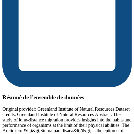
Résumé de l’ensemble de données
Original provider: Greenland Institute of Natural Resources Dataset
credits: Greenland Institute of Natural Resources Abstract: The
study of long-distance migration provides insights into the habits and
performance of organisms at the limit of their physical abilities. The
Arctic tern &lt;i&gt;Sterna paradisaea&lt;/i&gt; is the epitome of