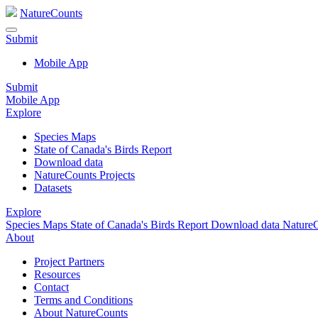
NatureCounts
Submit
Mobile App
Submit
Mobile App
Explore
Species Maps
State of Canada's Birds Report
Download data
NatureCounts Projects
Datasets
Explore
Species Maps
State of Canada's Birds Report
Download data
NatureC
About
Project Partners
Resources
Contact
Terms and Conditions
About NatureCounts