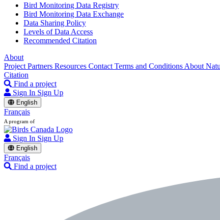
Bird Monitoring Data Registry
Bird Monitoring Data Exchange
Data Sharing Policy
Levels of Data Access
Recommended Citation
About
Project Partners
Resources
Contact
Terms and Conditions
About Nat
Citation
Find a project
Sign In
Sign Up
English
Français
A program of
Sign In
Sign Up
English
Français
Find a project