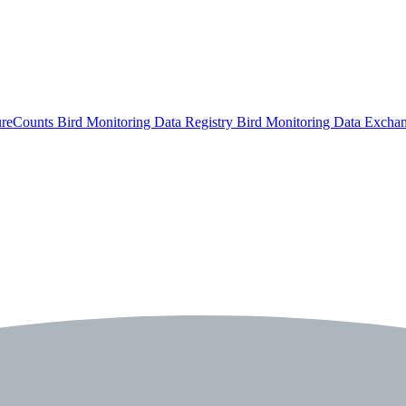
ureCounts
Bird Monitoring Data Registry
Bird Monitoring Data Excha