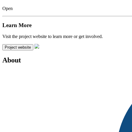
Open
Learn More
Visit the project website to learn more or get involved.
Project website
About