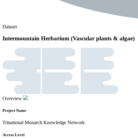
Dataset
Intermountain Herbarium (Vascular plants & algae)
Overview
Project Name
Trinational Monarch Knowledge Network
Access Level