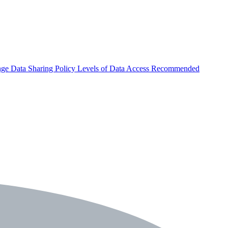
nge
Data Sharing Policy
Levels of Data Access
Recommended