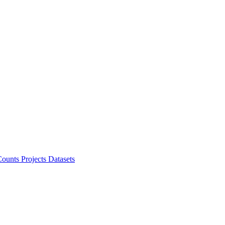
ounts Projects
Datasets