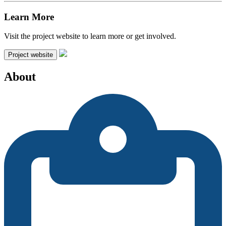
Learn More
Visit the project website to learn more or get involved.
Project website
About