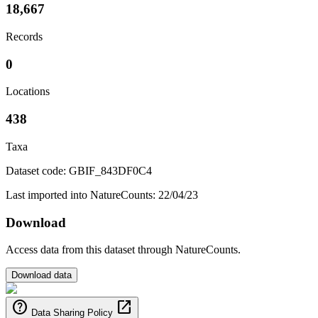
18,667
Records
0
Locations
438
Taxa
Dataset code: GBIF_843DF0C4
Last imported into NatureCounts: 22/04/23
Download
Access data from this dataset through NatureCounts.
Download data
help
open_in_new
Data Sharing Policy