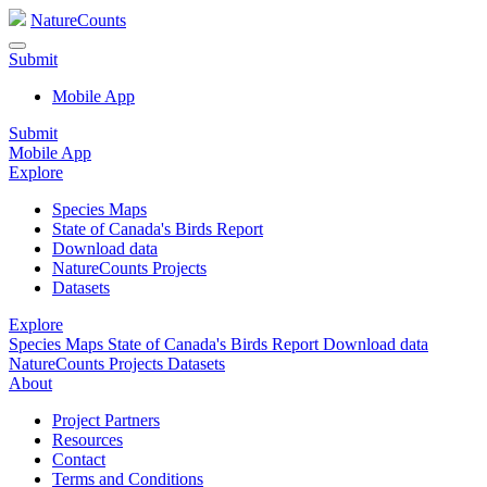
NatureCounts
Submit
Mobile App
Submit
Mobile App
Explore
Species Maps
State of Canada's Birds Report
Download data
NatureCounts Projects
Datasets
Explore
Species Maps
State of Canada's Birds Report
Download data
NatureCounts Projects
Datasets
About
Project Partners
Resources
Contact
Terms and Conditions