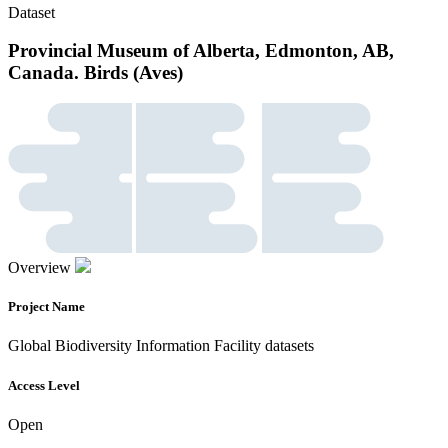
Dataset
Provincial Museum of Alberta, Edmonton, AB,
Canada. Birds (Aves)
Overview
Project Name
Global Biodiversity Information Facility datasets
Access Level
Open