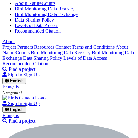
About NatureCounts
Bird Monitoring Data Registry
Bird Monitoring Data Exchange
Data Sharing Policy
Levels of Data Access
Recommended Citation
About
Project Partners
Resources
Contact
Terms and Conditions
About
NatureCounts
Bird Monitoring Data Registry
Bird Monitoring Data
Exchange
Data Sharing Policy
Levels of Data Access
Recommended Citation
Find a project
Sign In
Sign Up
English
Français
A program of
Sign In
Sign Up
English
Français
Find a project