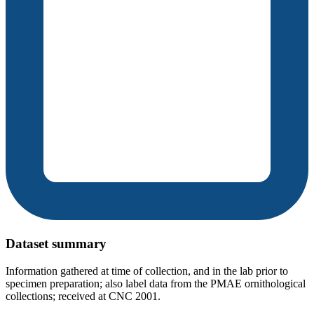
Dataset summary
Information gathered at time of collection, and in the lab prior to
specimen preparation; also label data from the PMAE ornithological
collections; received at CNC 2001.