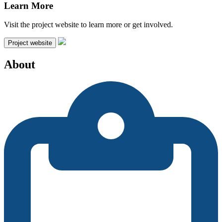
Learn More
Visit the project website to learn more or get involved.
Project website
About