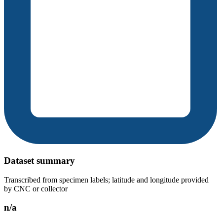
Dataset summary
Transcribed from specimen labels; latitude and longitude provided
by CNC or collector
n/a