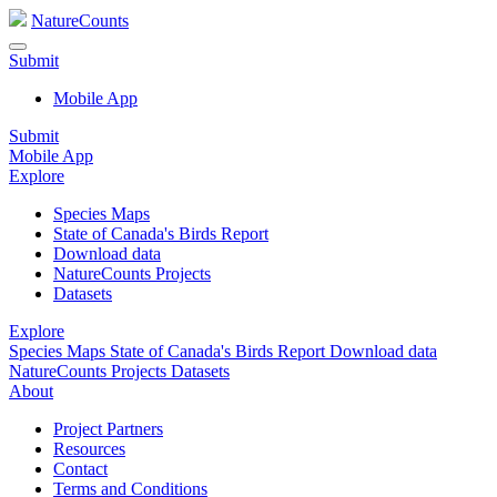
NatureCounts
Submit
Mobile App
Submit
Mobile App
Explore
Species Maps
State of Canada's Birds Report
Download data
NatureCounts Projects
Datasets
Explore
Species Maps
State of Canada's Birds Report
Download data
NatureCounts Projects
Datasets
About
Project Partners
Resources
Contact
Terms and Conditions