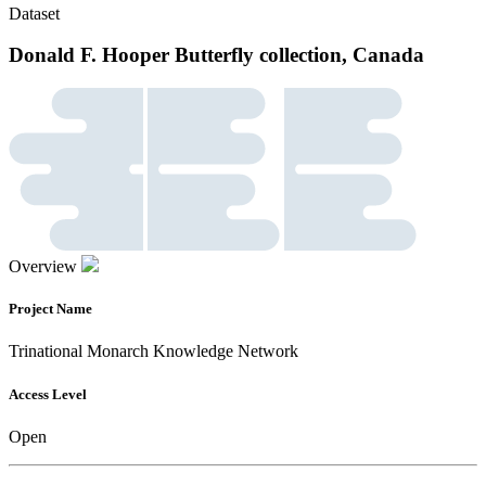
Dataset
Donald F. Hooper Butterfly collection, Canada
Overview
Project Name
Trinational Monarch Knowledge Network
Access Level
Open