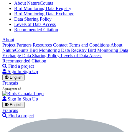
About NatureCounts
Bird Monitoring Data Registry
Bird Monitoring Data Exchange
Data Sharing Policy
Levels of Data Access
Recommended Citation
About
Project Partners
Resources
Contact
Terms and Conditions
About
NatureCounts
Bird Monitoring Data Registry
Bird Monitoring Data
Exchange
Data Sharing Policy
Levels of Data Access
Recommended Citation
Find a project
Sign In
Sign Up
English
Français
A program of
Sign In
Sign Up
English
Français
Find a project