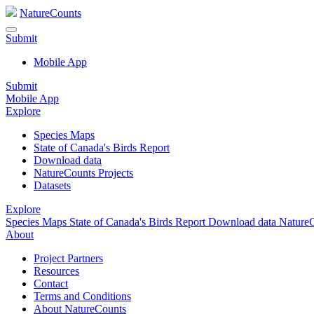
NatureCounts
Submit
Mobile App
Submit
Mobile App
Explore
Species Maps
State of Canada's Birds Report
Download data
NatureCounts Projects
Datasets
Explore
Species Maps
State of Canada's Birds Report
Download data
NatureC
About
Project Partners
Resources
Contact
Terms and Conditions
About NatureCounts