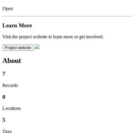
Open
Learn More
Visit the project website to learn more or get involved.
Project website
About
7
Records
0
Locations
5
Taxa