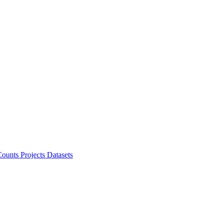
ounts Projects
Datasets