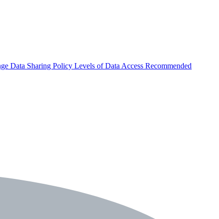
nge
Data Sharing Policy
Levels of Data Access
Recommended