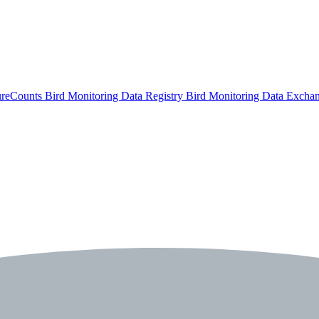
ureCounts
Bird Monitoring Data Registry
Bird Monitoring Data Excha