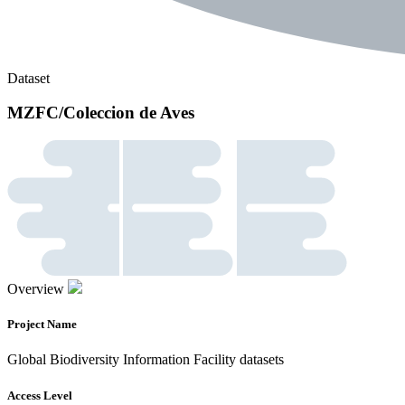
Dataset
MZFC/Coleccion de Aves
Overview
Project Name
Global Biodiversity Information Facility datasets
Access Level