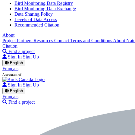
Bird Monitoring Data Registry
Bird Monitoring Data Exchange
Data Sharing Policy
Levels of Data Access
Recommended Citation
About
Project Partners
Resources
Contact
Terms and Conditions
About Nat
Citation
Find a project
Sign In
Sign Up
English
Français
A program of
Sign In
Sign Up
English
Français
Find a project