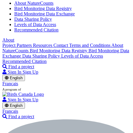
About NatureCounts
Bird Monitoring Data Registry
Bird Monitoring Data Exchange
Data Sharing Policy
Levels of Data Access
Recommended Citation
About
Project Partners
Resources
Contact
Terms and Conditions
About
NatureCounts
Bird Monitoring Data Registry
Bird Monitoring Data
Exchange
Data Sharing Policy
Levels of Data Access
Recommended Citation
Find a project
Sign In
Sign Up
English
Français
A program of
Sign In
Sign Up
English
Français
Find a project