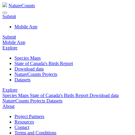
NatureCounts
Submit
Mobile App
Submit
Mobile App
Explore
Species Maps
State of Canada's Birds Report
Download data
NatureCounts Projects
Datasets
Explore
Species Maps
State of Canada's Birds Report
Download data
NatureCounts Projects
Datasets
About
Project Partners
Resources
Contact
Terms and Conditions