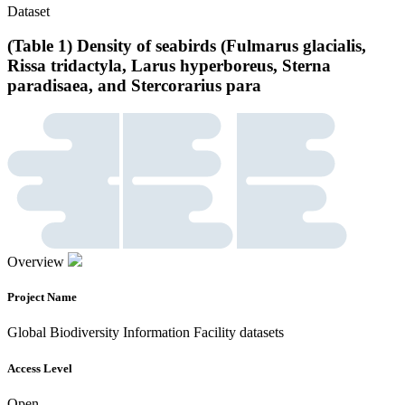
Dataset
(Table 1) Density of seabirds (Fulmarus glacialis,
Rissa tridactyla, Larus hyperboreus, Sterna
paradisaea, and Stercorarius para
Overview
Project Name
Global Biodiversity Information Facility datasets
Access Level
Open