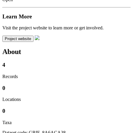
Learn More
Visit the project website to learn more or get involved.
Project website
About
4
Records
0
Locations
0
Taxa
Dataset code: GBIF_8A6ACA38