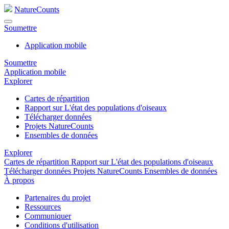
NatureCounts
Soumettre
Application mobile
Soumettre
Application mobile
Explorer
Cartes de répartition
Rapport sur L'état des populations d'oiseaux
Télécharger données
Projets NatureCounts
Ensembles de données
Explorer
Cartes de répartition
Rapport sur L'état des populations d'oiseaux
Télécharger données
Projets NatureCounts
Ensembles de données
À propos
Partenaires du projet
Ressources
Communiquer
Conditions d'utilisation