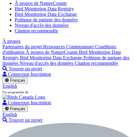
À propos de NatureCounts
Bird Monitoring Data Registry
Bird Monitoring Data Exchange
Politique de partage des données
Niveau d'accès des données
Citation recommendée
À propos
Partenaires du projet
Ressources
Communiquer
Conditions
d'utilisation
À propos de NatureCounts
Bird Monitoring Data
Registry
Bird Monitoring Data Exchange
Politique de partage des
données
Niveau d'accès des données
Citation recommendée
Trouver un projet
Connexion
Inscription
Français
English
Un programme de
Connexion
Inscription
Français
English
Trouver un projet