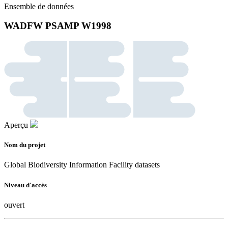
Ensemble de données
WADFW PSAMP W1998
Aperçu
Nom du projet
Global Biodiversity Information Facility datasets
Niveau d'accès
ouvert