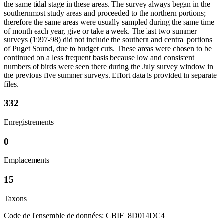
the same tidal stage in these areas. The survey always began in the
southernmost study areas and proceeded to the northern portions;
therefore the same areas were usually sampled during the same time
of month each year, give or take a week. The last two summer
surveys (1997-98) did not include the southern and central portions
of Puget Sound, due to budget cuts. These areas were chosen to be
continued on a less frequent basis because low and consistent
numbers of birds were seen there during the July survey window in
the previous five summer surveys. Effort data is provided in separate
files.
332
Enregistrements
0
Emplacements
15
Taxons
Code de l'ensemble de données: GBIF_8D014DC4