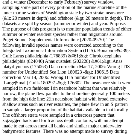
and a winter (December to early February) survey window,
sampling some part of every portion of the marine shoreline of the
inner marine waters of Washington state by two strata: nearshore
(&lt; 20 meters in depth) and offshore (&gt; 20 meters in depth). The
datasets are split by season (summer or winter) and year. Purpose:
The purpose of this program is to monitor population trends of either
summer or winter resident species rather than migrations around
Puget Sound. Supplemental information: [2020-09-30] The
following invalid species names were corrected according to the
Integrated Taxonomic Information System (ITIS). Bonaparte&#39;s
Gull: Larus philadelphia (176839) &#61;&gt; Chroicocephalus
philadelphia (824040) Anas oustaleti (202228) &#61;&gt; Anas
platyrhynchos (175063) Data correction Mar 17, 2006: Wrong ITIS
number for Unidentified Sea Lion 180623 -&gt; 180615 Data
correction Mar 14, 2006: Wrong ITIS number for Unidentified
[Large|Small] Gulls 180297 -&gt; 176802 The nearshore strata were
sampled in two fashions: 1)in nearshore habitat that was relatively
narrow, the plane flew parallel to the shoreline generally 100 meters
from the high tide line; 2)in nearshore habitat with broad extensive
shallow areas such as river estuaries, the plane flew in an S-pattern
to sample a larger proportion of the habitat available in that locality.
The offshore strata were sampled in a crisscross pattern that
zigzagged back and forth across depth contours, with an attempt
made to cut across most all banks and similar major underwater
bathymetric features. There was no attempt made to survey during