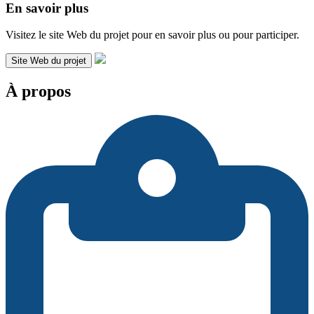
En savoir plus
Visitez le site Web du projet pour en savoir plus ou pour participer.
Site Web du projet
À propos