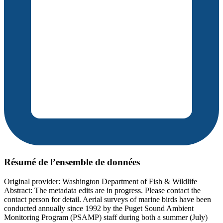
Résumé de l’ensemble de données
Original provider: Washington Department of Fish & Wildlife
Abstract: The metadata edits are in progress. Please contact the
contact person for detail. Aerial surveys of marine birds have been
conducted annually since 1992 by the Puget Sound Ambient
Monitoring Program (PSAMP) staff during both a summer (July)