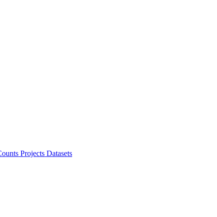
ounts Projects
Datasets