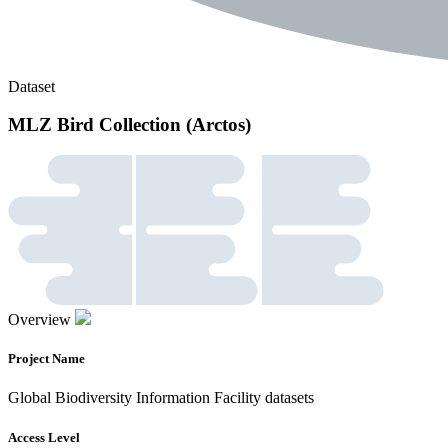
Dataset
MLZ Bird Collection (Arctos)
Overview
Project Name
Global Biodiversity Information Facility datasets
Access Level