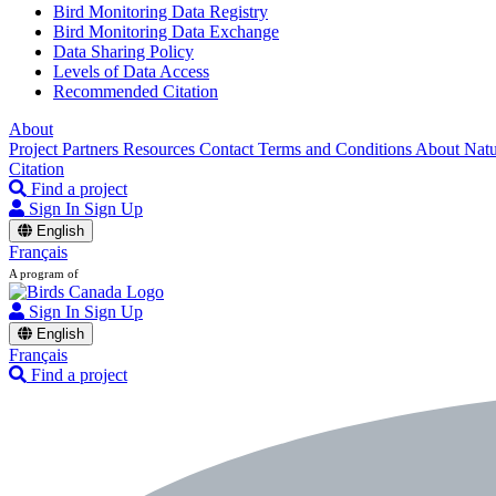
Bird Monitoring Data Registry
Bird Monitoring Data Exchange
Data Sharing Policy
Levels of Data Access
Recommended Citation
About
Project Partners
Resources
Contact
Terms and Conditions
About Nat
Citation
Find a project
Sign In
Sign Up
English
Français
A program of
Sign In
Sign Up
English
Français
Find a project