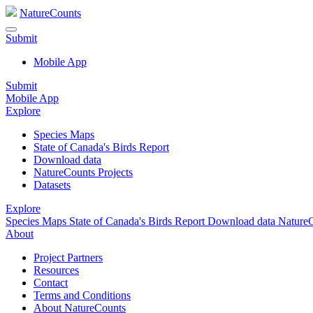
NatureCounts
Submit
Mobile App
Submit
Mobile App
Explore
Species Maps
State of Canada's Birds Report
Download data
NatureCounts Projects
Datasets
Explore
Species Maps
State of Canada's Birds Report
Download data
NatureC
About
Project Partners
Resources
Contact
Terms and Conditions
About NatureCounts