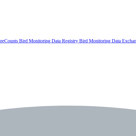
ureCounts
Bird Monitoring Data Registry
Bird Monitoring Data Excha