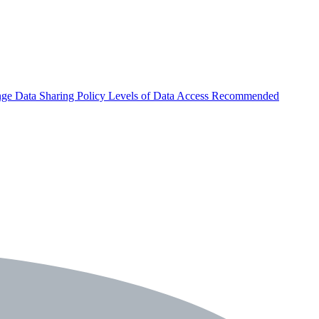
nge
Data Sharing Policy
Levels of Data Access
Recommended