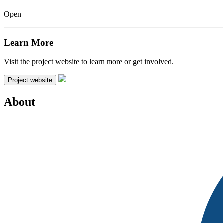
Open
Learn More
Visit the project website to learn more or get involved.
Project website
About