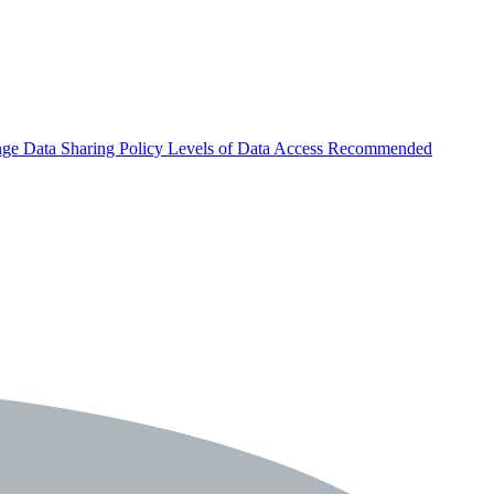
nge
Data Sharing Policy
Levels of Data Access
Recommended