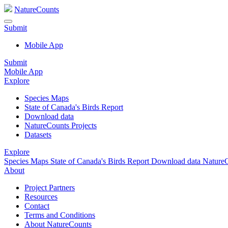
NatureCounts
Submit
Mobile App
Submit
Mobile App
Explore
Species Maps
State of Canada's Birds Report
Download data
NatureCounts Projects
Datasets
Explore
Species Maps
State of Canada's Birds Report
Download data
NatureC
About
Project Partners
Resources
Contact
Terms and Conditions
About NatureCounts