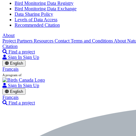
Bird Monitoring Data Registry
Bird Monitoring Data Exchange
Data Sharing Policy
Levels of Data Access
Recommended Citation
About
Project Partners
Resources
Contact
Terms and Conditions
About Nat
Citation
Find a project
Sign In
Sign Up
English
Français
A program of
Sign In
Sign Up
English
Français
Find a project