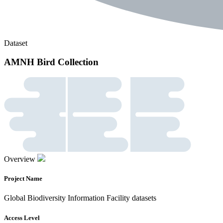
Dataset
AMNH Bird Collection
Overview
Project Name
Global Biodiversity Information Facility datasets
Access Level