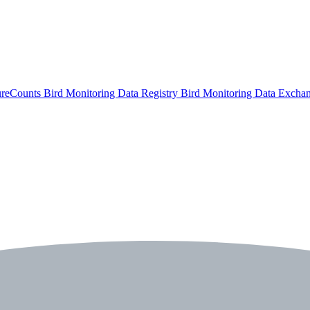
ureCounts
Bird Monitoring Data Registry
Bird Monitoring Data Excha