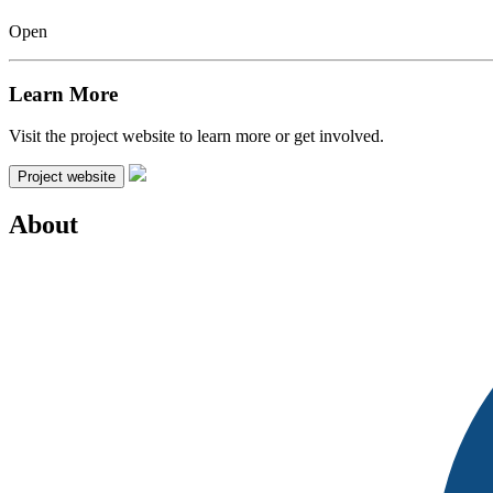
Open
Learn More
Visit the project website to learn more or get involved.
Project website
About