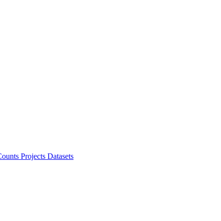
ounts Projects
Datasets