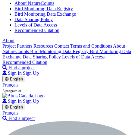
About NatureCounts
Bird Monitoring Data Registry
Bird Monitoring Data Exchange
Data Sharing Policy
Levels of Data Access
Recommended Citation
About
Project Partners
Resources
Contact
Terms and Conditions
About
NatureCounts
Bird Monitoring Data Registry
Bird Monitoring Data
Exchange
Data Sharing Policy
Levels of Data Access
Recommended Citation
Find a project
Sign In
Sign Up
English
Français
A program of
Sign In
Sign Up
English
Français
Find a project