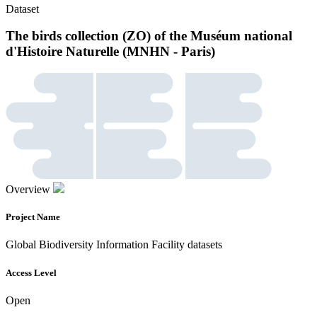
Dataset
The birds collection (ZO) of the Muséum national
d'Histoire Naturelle (MNHN - Paris)
Overview
Project Name
Global Biodiversity Information Facility datasets
Access Level
Open