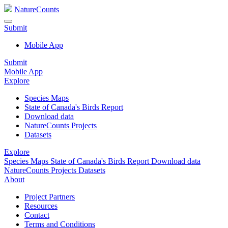
NatureCounts
Submit
Mobile App
Submit
Mobile App
Explore
Species Maps
State of Canada's Birds Report
Download data
NatureCounts Projects
Datasets
Explore
Species Maps
State of Canada's Birds Report
Download data
NatureCounts Projects
Datasets
About
Project Partners
Resources
Contact
Terms and Conditions