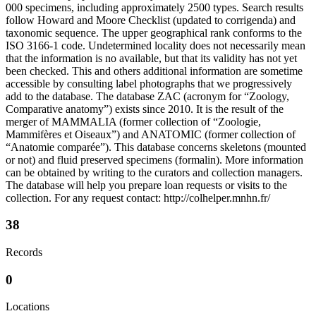
000 specimens, including approximately 2500 types. Search results
follow Howard and Moore Checklist (updated to corrigenda) and
taxonomic sequence. The upper geographical rank conforms to the
ISO 3166-1 code. Undetermined locality does not necessarily mean
that the information is no available, but that its validity has not yet
been checked. This and others additional information are sometime
accessible by consulting label photographs that we progressively
add to the database. The database ZAC (acronym for “Zoology,
Comparative anatomy”) exists since 2010. It is the result of the
merger of MAMMALIA (former collection of “Zoologie,
Mammifères et Oiseaux”) and ANATOMIC (former collection of
“Anatomie comparée”). This database concerns skeletons (mounted
or not) and fluid preserved specimens (formalin). More information
can be obtained by writing to the curators and collection managers.
The database will help you prepare loan requests or visits to the
collection. For any request contact: http://colhelper.mnhn.fr/
38
Records
0
Locations