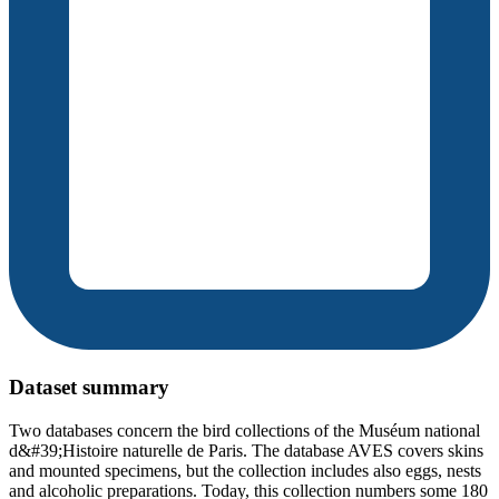
Dataset summary
Two databases concern the bird collections of the Muséum national
d&#39;Histoire naturelle de Paris. The database AVES covers skins
and mounted specimens, but the collection includes also eggs, nests
and alcoholic preparations. Today, this collection numbers some 180