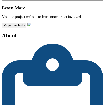
Learn More
Visit the project website to learn more or get involved.
Project website
About