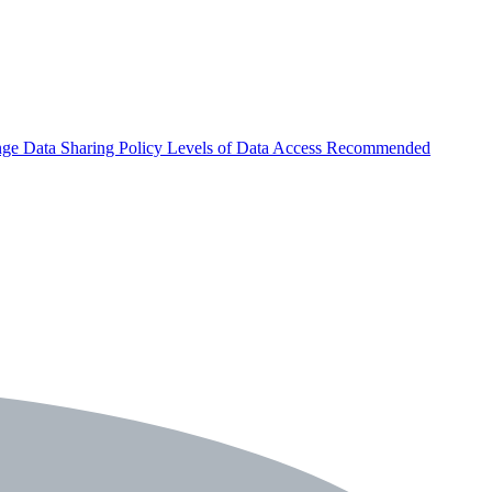
nge
Data Sharing Policy
Levels of Data Access
Recommended