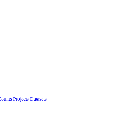
ounts Projects
Datasets