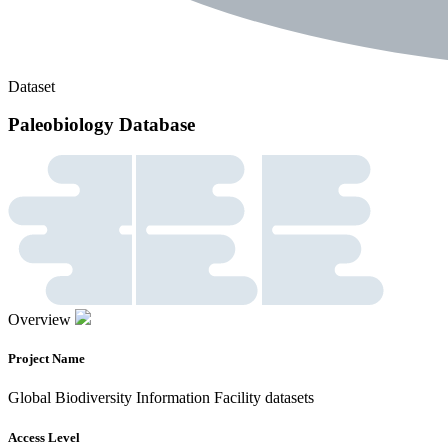
Dataset
Paleobiology Database
Overview
Project Name
Global Biodiversity Information Facility datasets
Access Level