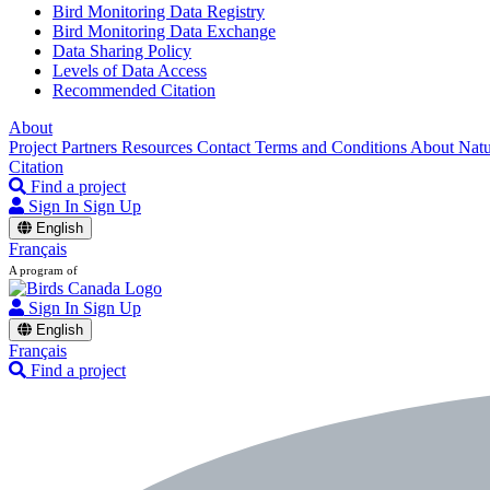
Bird Monitoring Data Registry
Bird Monitoring Data Exchange
Data Sharing Policy
Levels of Data Access
Recommended Citation
About
Project Partners
Resources
Contact
Terms and Conditions
About Nat
Citation
Find a project
Sign In
Sign Up
English
Français
A program of
Sign In
Sign Up
English
Français
Find a project