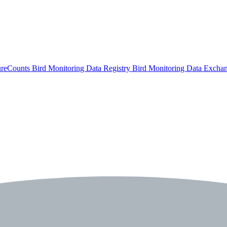
ureCounts
Bird Monitoring Data Registry
Bird Monitoring Data Excha