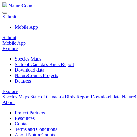
NatureCounts
Submit
Mobile App
Submit
Mobile App
Explore
Species Maps
State of Canada's Birds Report
Download data
NatureCounts Projects
Datasets
Explore
Species Maps
State of Canada's Birds Report
Download data
NatureC
About
Project Partners
Resources
Contact
Terms and Conditions
About NatureCounts