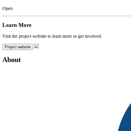
Open
Learn More
Visit the project website to learn more or get involved.
Project website
About