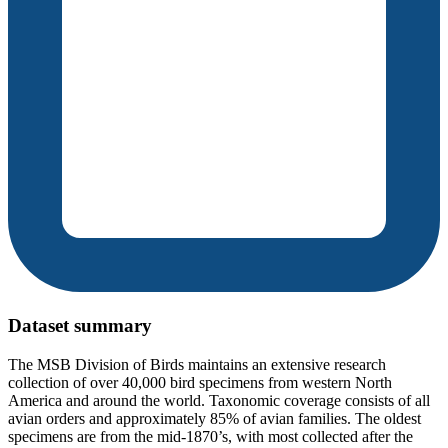
Dataset summary
The MSB Division of Birds maintains an extensive research
collection of over 40,000 bird specimens from western North
America and around the world. Taxonomic coverage consists of all
avian orders and approximately 85% of avian families. The oldest
specimens are from the mid-1870’s, with most collected after the