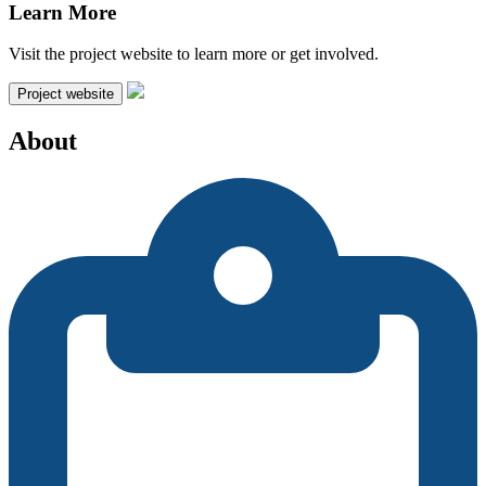
Learn More
Visit the project website to learn more or get involved.
Project website
About