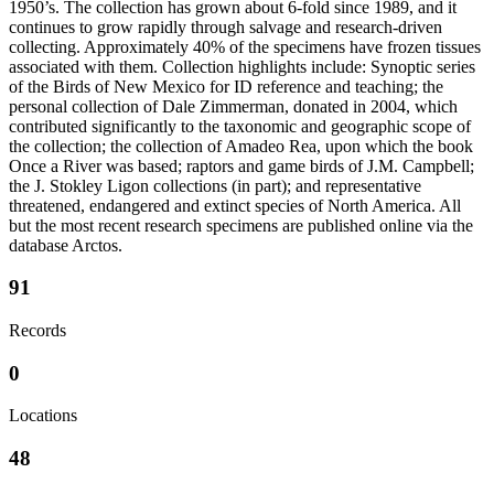
1950’s. The collection has grown about 6-fold since 1989, and it
continues to grow rapidly through salvage and research-driven
collecting. Approximately 40% of the specimens have frozen tissues
associated with them. Collection highlights include: Synoptic series
of the Birds of New Mexico for ID reference and teaching; the
personal collection of Dale Zimmerman, donated in 2004, which
contributed significantly to the taxonomic and geographic scope of
the collection; the collection of Amadeo Rea, upon which the book
Once a River was based; raptors and game birds of J.M. Campbell;
the J. Stokley Ligon collections (in part); and representative
threatened, endangered and extinct species of North America. All
but the most recent research specimens are published online via the
database Arctos.
91
Records
0
Locations
48