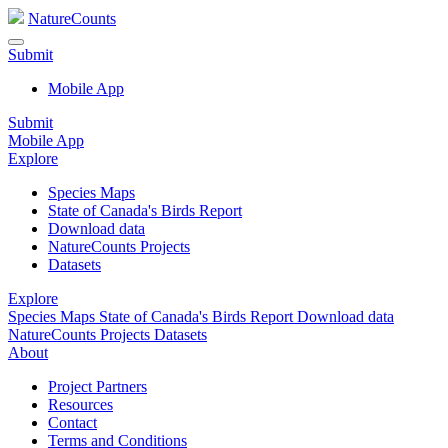
NatureCounts
Submit
Mobile App
Submit
Mobile App
Explore
Species Maps
State of Canada's Birds Report
Download data
NatureCounts Projects
Datasets
Explore
Species Maps
State of Canada's Birds Report
Download data
NatureCounts Projects
Datasets
About
Project Partners
Resources
Contact
Terms and Conditions