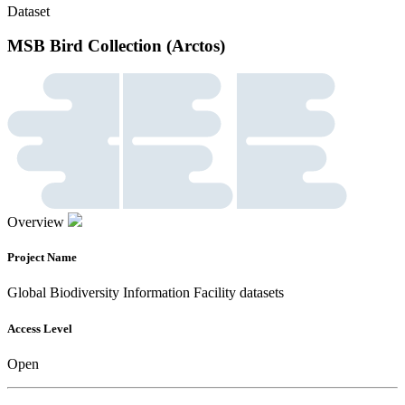
Dataset
MSB Bird Collection (Arctos)
Overview
Project Name
Global Biodiversity Information Facility datasets
Access Level
Open