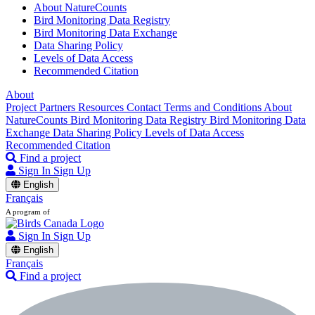
About NatureCounts
Bird Monitoring Data Registry
Bird Monitoring Data Exchange
Data Sharing Policy
Levels of Data Access
Recommended Citation
About
Project Partners
Resources
Contact
Terms and Conditions
About
NatureCounts
Bird Monitoring Data Registry
Bird Monitoring Data
Exchange
Data Sharing Policy
Levels of Data Access
Recommended Citation
Find a project
Sign In
Sign Up
English
Français
A program of
Sign In
Sign Up
English
Français
Find a project