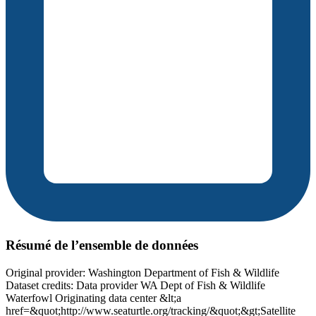
Résumé de l’ensemble de données
Original provider: Washington Department of Fish & Wildlife
Dataset credits: Data provider WA Dept of Fish & Wildlife
Waterfowl Originating data center &lt;a
href=&quot;http://www.seaturtle.org/tracking/&quot;&gt;Satellite