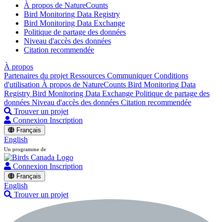
À propos de NatureCounts
Bird Monitoring Data Registry
Bird Monitoring Data Exchange
Politique de partage des données
Niveau d'accès des données
Citation recommendée
À propos
Partenaires du projet
Ressources
Communiquer
Conditions
d'utilisation
À propos de NatureCounts
Bird Monitoring Data
Registry
Bird Monitoring Data Exchange
Politique de partage des
données
Niveau d'accès des données
Citation recommendée
Trouver un projet
Connexion
Inscription
Français
English
Un programme de
Connexion
Inscription
Français
English
Trouver un projet