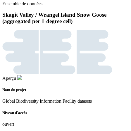
Ensemble de données
Skagit Valley / Wrangel Island Snow Goose
(aggregated per 1-degree cell)
Aperçu
Nom du projet
Global Biodiversity Information Facility datasets
Niveau d'accès
ouvert