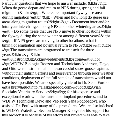
Particular questions that we hope to answer include: &lt;br /&gt; -
When do geese depart and return to NPS during spring and fall
migration?&lt;br /&gt; - Where are important flyway use areas
during migration?&lt;br /&gt; - When and how long do geese use
areas along migration routes?&lt;br /&gt; - Document inter and/or
intra-year interchange among NPS and other wintering areas.&lt;br
/&gt; - Do some geese that use NPS move to other locations within
the flyway during the same winter or among different years?&lt;br
/&gt; - If NPS geese are moving to other locations, what is the
timing of emigration and potential return to NPS?&lt;br /&gt;&lt;br
/&gt;The transmitters are programed to transmit for three
years.&lt;br /&gt;&lt;br
/&gt;&lt;strong&gt;Acknowledgments:&lt;/strong&gt;&lt;br
/&gt;WDFW Biologist Roozen and Technicians Anderson, Deyo,
and Otto were instrumental in the successful snow goose captures -
without their untiring efforts and perseverance through poor weather
conditions, deployment of the full sample of transmitters would not
have been possible. We are especially grateful to Dr. Scott Ford of
&lt;a href=&quot;http://alaskabirddoc.com/&quot;&gt;Avian
Specialty Veterinary Services&lt;/a&gt; for his expertise and
exceptional work with the transmitter implant procedures, and to
WDFW Technician Deyo and Vet-Tech Yana Podobedova who
assisted Dr. Ford with many of the procedures. We are also indebted
to WDFW Waterfowl Section Manager Kraege for his support for
this project; it is because of his efforts that project was able to take