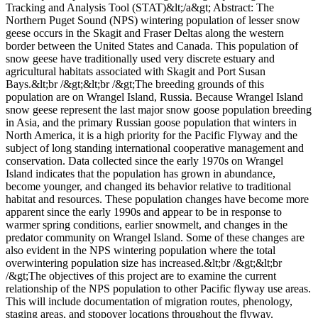
Tracking and Analysis Tool (STAT)&lt;/a&gt; Abstract: The
Northern Puget Sound (NPS) wintering population of lesser snow
geese occurs in the Skagit and Fraser Deltas along the western
border between the United States and Canada. This population of
snow geese have traditionally used very discrete estuary and
agricultural habitats associated with Skagit and Port Susan
Bays.&lt;br /&gt;&lt;br /&gt;The breeding grounds of this
population are on Wrangel Island, Russia. Because Wrangel Island
snow geese represent the last major snow goose population breeding
in Asia, and the primary Russian goose population that winters in
North America, it is a high priority for the Pacific Flyway and the
subject of long standing international cooperative management and
conservation. Data collected since the early 1970s on Wrangel
Island indicates that the population has grown in abundance,
become younger, and changed its behavior relative to traditional
habitat and resources. These population changes have become more
apparent since the early 1990s and appear to be in response to
warmer spring conditions, earlier snowmelt, and changes in the
predator community on Wrangel Island. Some of these changes are
also evident in the NPS wintering population where the total
overwintering population size has increased.&lt;br /&gt;&lt;br
/&gt;The objectives of this project are to examine the current
relationship of the NPS population to other Pacific flyway use areas.
This will include documentation of migration routes, phenology,
staging areas, and stopover locations throughout the flyway.