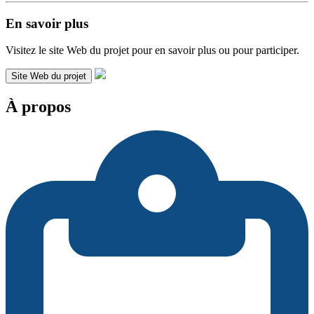
En savoir plus
Visitez le site Web du projet pour en savoir plus ou pour participer.
Site Web du projet
À propos