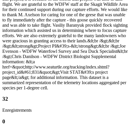
flight. We are grateful to the WDFW staff at the Skagit Wildlife Area
for their continued support during our capture efforts. We would like
to thank M. Axelson for caring for one of the geese that was unable
to fly immediately after the capture - this goose quickly recovered
and was able to take flight. Vasiliy Baranyuk provided flock sighting
information which assisted us in determining where to focus capture
efforts. We are also extremely grateful to the many landowners who
were gracious in granting access to their lands.&lt;br /&gt;&lt;br
/&gt;&lt;strong&gt;Project PI&#39;s-&lt;/strong&gt;&lt;br /&gt;Joe
Evenson - WDFW Waterfowl Survey and Sea Duck Specialist&lt;br
/&gt;Chris Danilson - WDFW District Biologist Supplemental
information: &lt;a
href=&quot;http://www.seaturtle.org/tracking/index.shtml?
project_id&#61;831&quot;&gt;Visit STAT&#39;s project
page&lt;/a&gt; for additional information. This dataset is a
summarized representation of the telemetry locations aggregated per
species per 1-degree cell.
32
Enregistrements
0