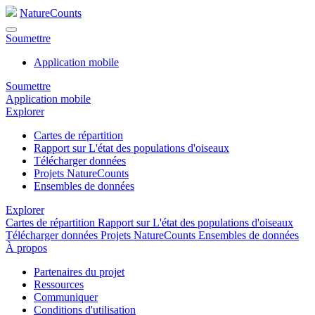
NatureCounts
Soumettre
Application mobile
Soumettre
Application mobile
Explorer
Cartes de répartition
Rapport sur L'état des populations d'oiseaux
Télécharger données
Projets NatureCounts
Ensembles de données
Explorer
Cartes de répartition
Rapport sur L'état des populations d'oiseaux
Télécharger données
Projets NatureCounts
Ensembles de données
À propos
Partenaires du projet
Ressources
Communiquer
Conditions d'utilisation