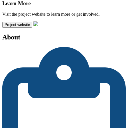
Learn More
Visit the project website to learn more or get involved.
Project website
About