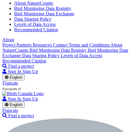
About NatureCounts
Bird Monitoring Data Registry
Bird Monitoring Data Exchange
Data Sharing Policy
Levels of Data Access
Recommended Citation
About
Project Partners
Resources
Contact
Terms and Conditions
About
NatureCounts
Bird Monitoring Data Registry
Bird Monitoring Data
Exchange
Data Sharing Policy
Levels of Data Access
Recommended Citation
Find a project
Sign In
Sign Up
English
Français
A program of
Sign In
Sign Up
English
Français
Find a project