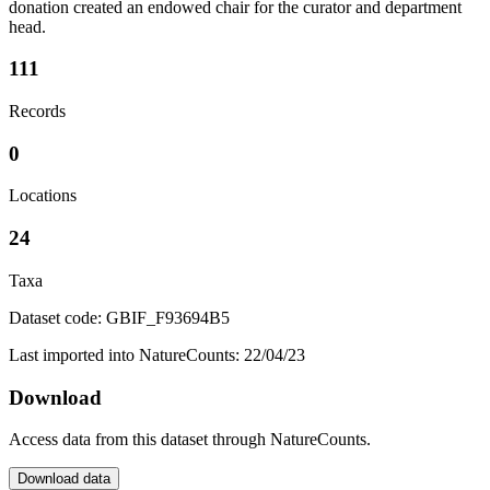
donation created an endowed chair for the curator and department
head.
111
Records
0
Locations
24
Taxa
Dataset code: GBIF_F93694B5
Last imported into NatureCounts: 22/04/23
Download
Access data from this dataset through NatureCounts.
Download data