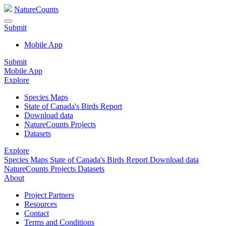
NatureCounts
Submit
Mobile App
Submit
Mobile App
Explore
Species Maps
State of Canada's Birds Report
Download data
NatureCounts Projects
Datasets
Explore
Species Maps
State of Canada's Birds Report
Download data
NatureCounts Projects
Datasets
About
Project Partners
Resources
Contact
Terms and Conditions