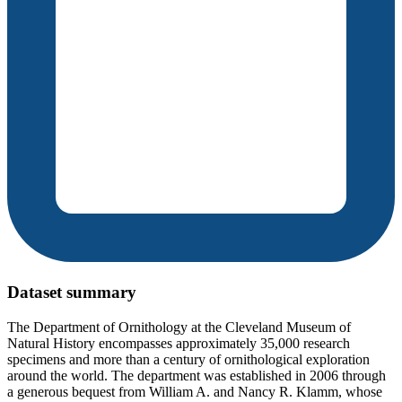
Dataset summary
The Department of Ornithology at the Cleveland Museum of
Natural History encompasses approximately 35,000 research
specimens and more than a century of ornithological exploration
around the world. The department was established in 2006 through
a generous bequest from William A. and Nancy R. Klamm, whose