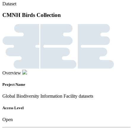
Dataset
CMNH Birds Collection
Overview
Project Name
Global Biodiversity Information Facility datasets
Access Level
Open