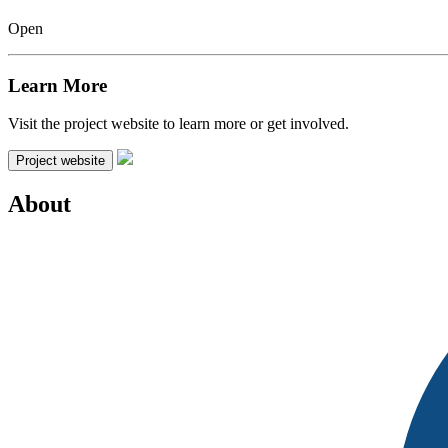
Open
Learn More
Visit the project website to learn more or get involved.
Project website
About