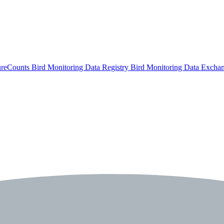
ureCounts
Bird Monitoring Data Registry
Bird Monitoring Data Excha