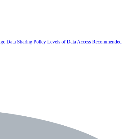
nge
Data Sharing Policy
Levels of Data Access
Recommended