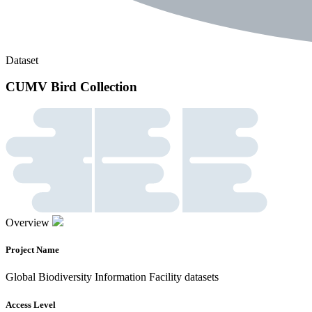
Dataset
CUMV Bird Collection
Overview
Project Name
Global Biodiversity Information Facility datasets
Access Level