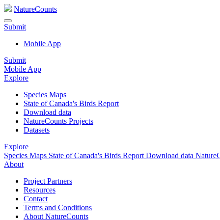
NatureCounts
Submit
Mobile App
Submit
Mobile App
Explore
Species Maps
State of Canada's Birds Report
Download data
NatureCounts Projects
Datasets
Explore
Species Maps
State of Canada's Birds Report
Download data
NatureC
About
Project Partners
Resources
Contact
Terms and Conditions
About NatureCounts