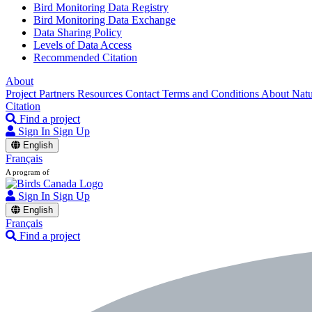
Bird Monitoring Data Registry
Bird Monitoring Data Exchange
Data Sharing Policy
Levels of Data Access
Recommended Citation
About
Project Partners
Resources
Contact
Terms and Conditions
About Nat
Citation
Find a project
Sign In
Sign Up
English
Français
A program of
Sign In
Sign Up
English
Français
Find a project