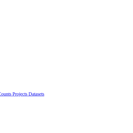
ounts Projects
Datasets