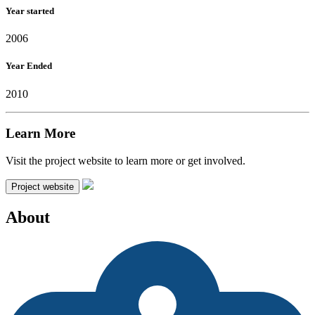
Year started
2006
Year Ended
2010
Learn More
Visit the project website to learn more or get involved.
Project website
About