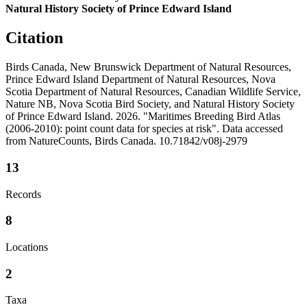
Natural History Society of Prince Edward Island
Citation
Birds Canada, New Brunswick Department of Natural Resources,
Prince Edward Island Department of Natural Resources, Nova
Scotia Department of Natural Resources, Canadian Wildlife Service,
Nature NB, Nova Scotia Bird Society, and Natural History Society
of Prince Edward Island. 2026. "Maritimes Breeding Bird Atlas
(2006-2010): point count data for species at risk". Data accessed
from NatureCounts, Birds Canada. 10.71842/v08j-2979
13
Records
8
Locations
2
Taxa