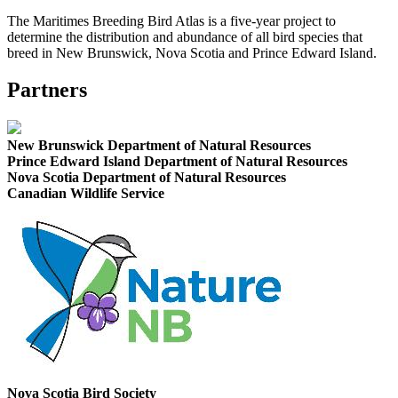
The Maritimes Breeding Bird Atlas is a five-year project to
determine the distribution and abundance of all bird species that
breed in New Brunswick, Nova Scotia and Prince Edward Island.
Partners
New Brunswick Department of Natural Resources
Prince Edward Island Department of Natural Resources
Nova Scotia Department of Natural Resources
Canadian Wildlife Service
Nova Scotia Bird Society