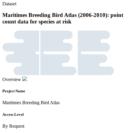
Dataset
Maritimes Breeding Bird Atlas (2006-2010): point
count data for species at risk
Overview
Project Name
Maritimes Breeding Bird Atlas
Access Level
By Request