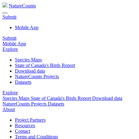
NatureCounts
Submit
Mobile App
Submit
Mobile App
Explore
Species Maps
State of Canada's Birds Report
Download data
NatureCounts Projects
Datasets
Explore
Species Maps
State of Canada's Birds Report
Download data
NatureCounts Projects
Datasets
About
Project Partners
Resources
Contact
Terms and Conditions