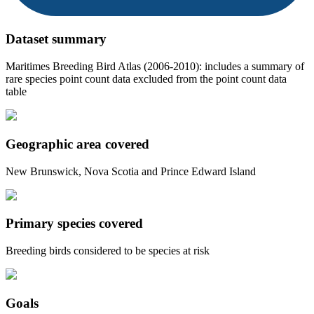
Dataset summary
Maritimes Breeding Bird Atlas (2006-2010): includes a summary of
rare species point count data excluded from the point count data
table
Geographic area covered
New Brunswick, Nova Scotia and Prince Edward Island
Primary species covered
Breeding birds considered to be species at risk
Goals