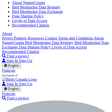
About NatureCounts
Bird Monitoring Data Registry
Bird Monitoring Data Exchange
Data Sharing Policy
Levels of Data Access
Recommended Citation
About
Project Partners
Resources
Contact
Terms and Conditions
About
NatureCounts
Bird Monitoring Data Registry
Bird Monitoring Data
Exchange
Data Sharing Policy
Levels of Data Access
Recommended Citation
Find a project
Sign In
Sign Up
English
Français
A program of
Sign In
Sign Up
English
Français
Find a project